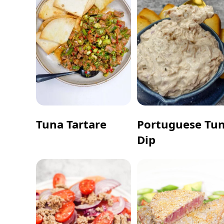
Tuna Tartare
Portuguese Tu
Dip