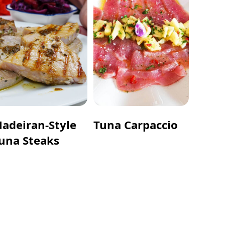
adeiran-Style
Tuna Carpaccio
una Steaks