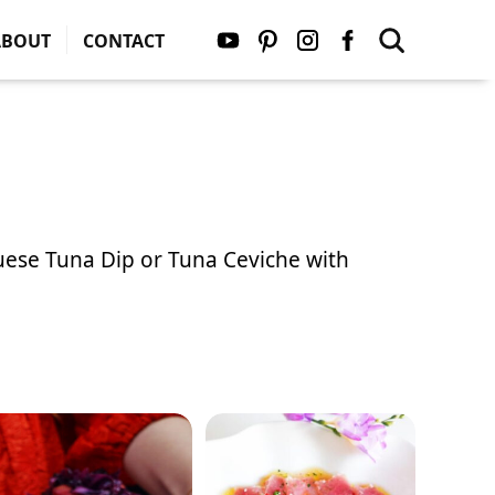
ABOUT
CONTACT
uese Tuna Dip
or
Tuna Ceviche with