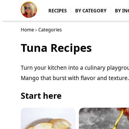
RECIPES
BY CATEGORY
BY IN
Home
›
Categories
Tuna Recipes
Turn your kitchen into a culinary playgr
Mango
that burst with flavor and texture.
Start here