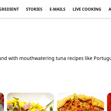
GREDIENT
STORIES
E-MAILS
LIVE COOKING
ound with mouthwatering tuna recipes like
Portug