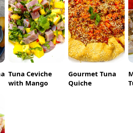
na
Tuna Ceviche
Gourmet Tuna
M
with Mango
Quiche
T