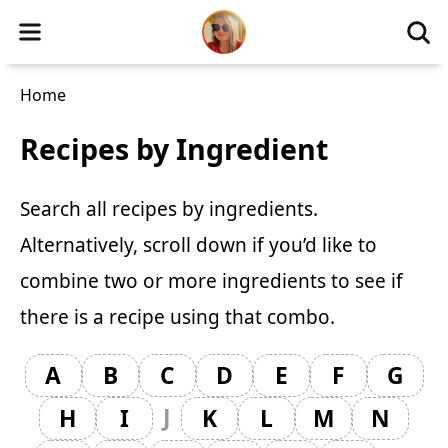
Home
Recipes by Ingredient
Search all recipes by ingredients.
Alternatively, scroll down if you’d like to
combine two or more ingredients
to see if
there is a recipe using that combo.
A
B
C
D
E
F
G
J
H
I
K
L
M
N