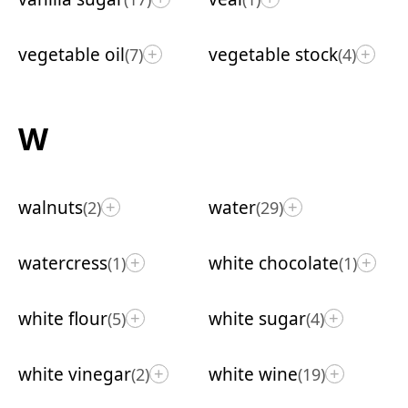
vegetable oil
vegetable stock
(7)
(4)
+
+
W
walnuts
water
(2)
(29)
+
+
watercress
white chocolate
(1)
(1)
+
+
white flour
white sugar
(5)
(4)
+
+
white vinegar
white wine
(2)
(19)
+
+