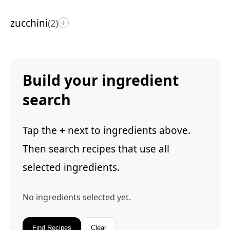
zucchini
(2)
+
Build your ingredient
search
Tap the
+
next to ingredients above.
Then search recipes that use all
selected ingredients.
No ingredients selected yet.
Find Recipes
Clear