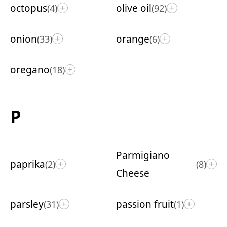
octopus
olive oil
(4)
(92)
+
+
onion
orange
(33)
(6)
+
+
oregano
(18)
+
P
Parmigiano
paprika
(2)
(8)
+
+
Cheese
parsley
passion fruit
(31)
(1)
+
+