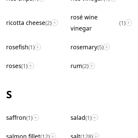
rosé wine
ricotta cheese
(2)
(1)
+
+
vinegar
rosefish
rosemary
(1)
(5)
+
+
roses
rum
(1)
(2)
+
+
S
saffron
salad
(1)
(1)
+
+
salmon fillet
salt
(12)
(128)
+
+