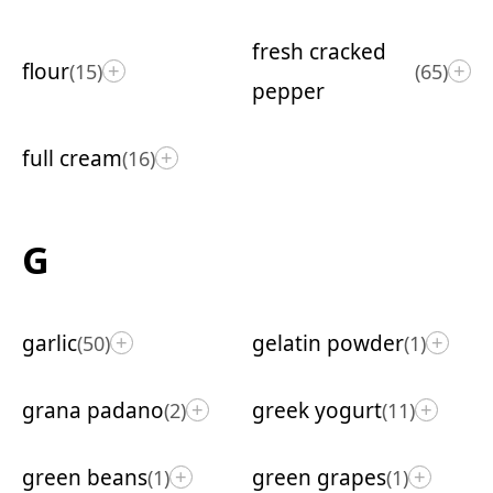
fresh cracked
flour
(15)
(65)
+
+
pepper
full cream
(16)
+
G
garlic
gelatin powder
(50)
(1)
+
+
grana padano
greek yogurt
(2)
(11)
+
+
green beans
green grapes
(1)
(1)
+
+