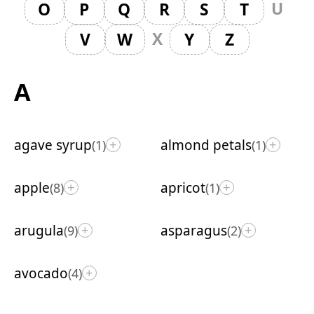
U
O
P
Q
R
S
T
X
V
W
Y
Z
A
agave syrup
almond petals
(1)
(1)
+
+
apple
apricot
(8)
(1)
+
+
arugula
asparagus
(9)
(2)
+
+
avocado
(4)
+