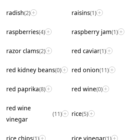
radish
raisins
(2)
(1)
+
+
raspberries
raspberry jam
(4)
(1)
+
+
razor clams
red caviar
(2)
(1)
+
+
red kidney beans
red onion
(0)
(11)
+
+
red paprika
red wine
(8)
(0)
+
+
red wine
rice
(11)
(5)
+
+
vinegar
rice chips
rice vinegar
(1)
(1)
+
+