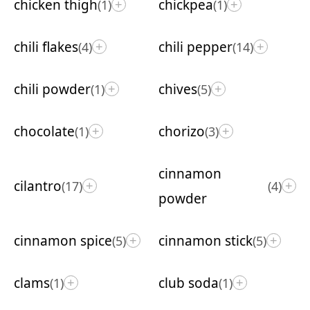
chicken thigh
chickpea
(1)
(1)
+
+
chili flakes
chili pepper
(4)
(14)
+
+
chili powder
chives
(1)
(5)
+
+
chocolate
chorizo
(1)
(3)
+
+
cinnamon
cilantro
(17)
(4)
+
+
powder
cinnamon spice
cinnamon stick
(5)
(5)
+
+
clams
club soda
(1)
(1)
+
+