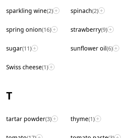
sparkling wine
spinach
(2)
(2)
+
+
spring onion
strawberry
(16)
(9)
+
+
sugar
sunflower oil
(11)
(6)
+
+
Swiss cheese
(1)
+
T
tartar powder
thyme
(3)
(1)
+
+
tomato
tomato paste
(17)
(3)
+
+