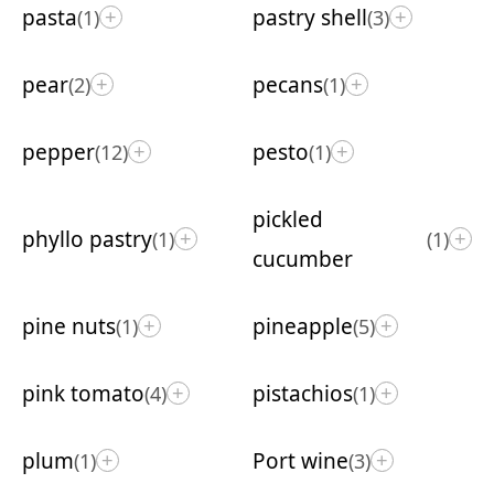
pasta
pastry shell
(1)
(3)
+
+
pear
pecans
(2)
(1)
+
+
pepper
pesto
(12)
(1)
+
+
pickled
phyllo pastry
(1)
(1)
+
+
cucumber
pine nuts
pineapple
(1)
(5)
+
+
pink tomato
pistachios
(4)
(1)
+
+
plum
Port wine
(1)
(3)
+
+