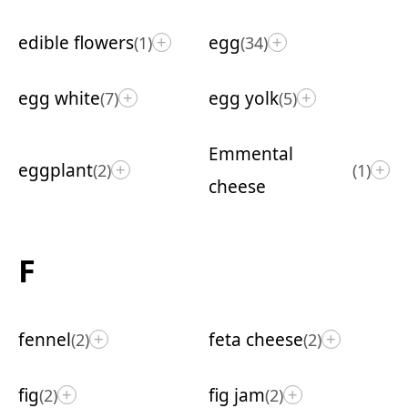
edible flowers
egg
(1)
(34)
+
+
egg white
egg yolk
(7)
(5)
+
+
Emmental
eggplant
(2)
(1)
+
+
cheese
F
fennel
feta cheese
(2)
(2)
+
+
fig
fig jam
(2)
(2)
+
+