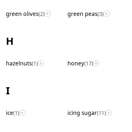
green olives
green peas
(2)
(3)
+
+
H
hazelnuts
honey
(1)
(17)
+
+
I
ice
icing sugar
(1)
(11)
+
+