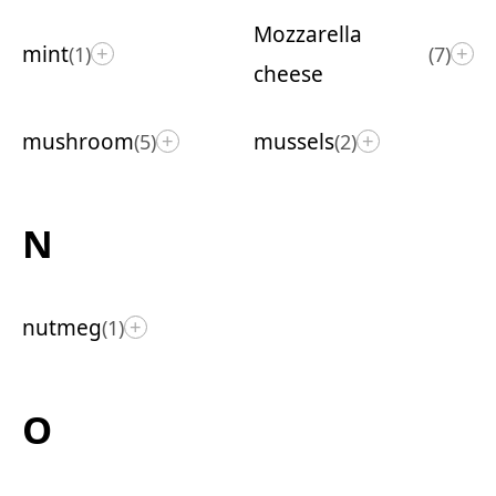
Mozzarella
mint
(1)
(7)
+
+
cheese
mushroom
mussels
(5)
(2)
+
+
N
nutmeg
(1)
+
O