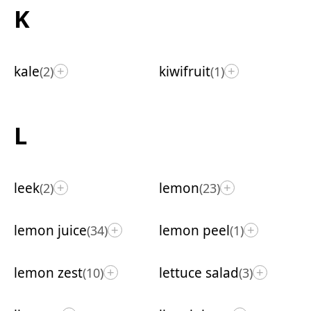
K
kale
kiwifruit
(2)
(1)
+
+
L
leek
lemon
(2)
(23)
+
+
lemon juice
lemon peel
(34)
(1)
+
+
lemon zest
lettuce salad
(10)
(3)
+
+