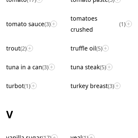
tomatoes
tomato sauce
(3)
(1)
+
+
crushed
trout
truffle oil
(2)
(5)
+
+
tuna in a can
tuna steak
(3)
(5)
+
+
turbot
turkey breast
(1)
(3)
+
+
V
vanilla sugar
veal
(17)
(1)
+
+