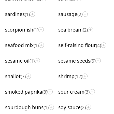
sardines
sausage
(1)
(2)
+
+
scorpionfish
sea bream
(1)
(2)
+
+
seafood mix
self-raising flour
(1)
(4)
+
+
sesame oil
sesame seeds
(1)
(5)
+
+
shallot
shrimp
(7)
(12)
+
+
smoked paprika
sour cream
(3)
(3)
+
+
sourdough buns
soy sauce
(1)
(2)
+
+