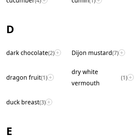
cucumber
cumin
(4)
(1)
+
+
D
dark chocolate
Dijon mustard
(2)
(7)
+
+
dry white
dragon fruit
(1)
(1)
+
+
vermouth
duck breast
(3)
+
E