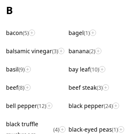
B
bacon
bagel
(5)
(1)
+
+
balsamic vinegar
banana
(3)
(2)
+
+
basil
bay leaf
(9)
(10)
+
+
beef
beef steak
(8)
(3)
+
+
bell pepper
black pepper
(12)
(24)
+
+
black truffle
black-eyed peas
(4)
(1)
+
+