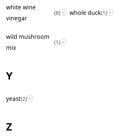
white wine
whole duck
(8)
(1)
+
+
vinegar
wild mushroom
(1)
+
mix
Y
yeast
(2)
+
Z