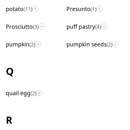
potato
Presunto
(11)
(1)
+
+
Prosciutto
puff pastry
(3)
(4)
+
+
pumpkin
pumpkin seeds
(2)
(2)
+
+
Q
quail egg
(2)
+
R