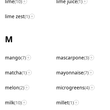
lime
lime juice
(10)
(1)
+
+
lime zest
(1)
+
M
mango
mascarpone
(7)
(3)
+
+
matcha
mayonnaise
(1)
(7)
+
+
melon
microgreens
(2)
(4)
+
+
milk
millet
(10)
(1)
+
+