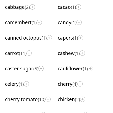
cabbage
cacao
(2)
(1)
+
+
camembert
candy
(1)
(1)
+
+
canned octopus
capers
(1)
(1)
+
+
carrot
cashew
(11)
(1)
+
+
caster sugar
cauliflower
(5)
(1)
+
+
celery
cherry
(1)
(4)
+
+
cherry tomato
chicken
(10)
(2)
+
+