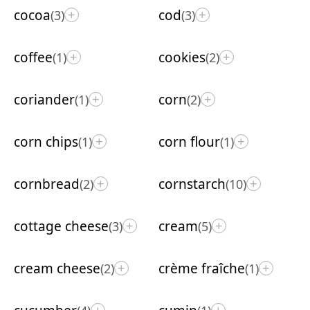
cocoa
cod
(3)
(3)
+
+
coffee
cookies
(1)
(2)
+
+
coriander
corn
(1)
(2)
+
+
corn chips
corn flour
(1)
(1)
+
+
cornbread
cornstarch
(2)
(10)
+
+
cottage cheese
cream
(3)
(5)
+
+
cream cheese
crème fraîche
(2)
(1)
+
+