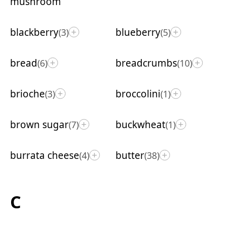
mushroom
blackberry
blueberry
(3)
(5)
+
+
bread
breadcrumbs
(6)
(10)
+
+
brioche
broccolini
(3)
(1)
+
+
brown sugar
buckwheat
(7)
(1)
+
+
burrata cheese
butter
(4)
(38)
+
+
C