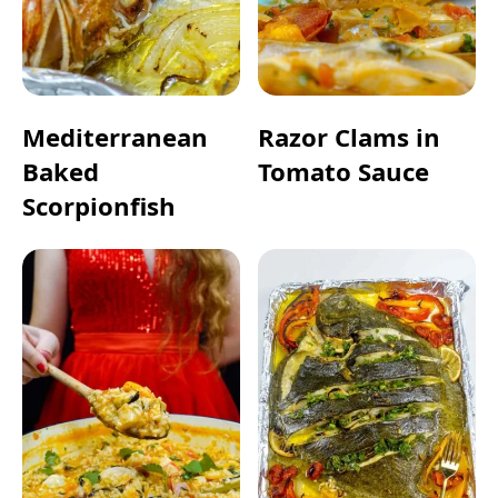
Mediterranean
Razor Clams in
Baked
Tomato Sauce
Scorpionfish