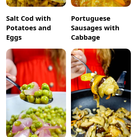
Salt Cod with
Portuguese
Potatoes and
Sausages with
Eggs
Cabbage