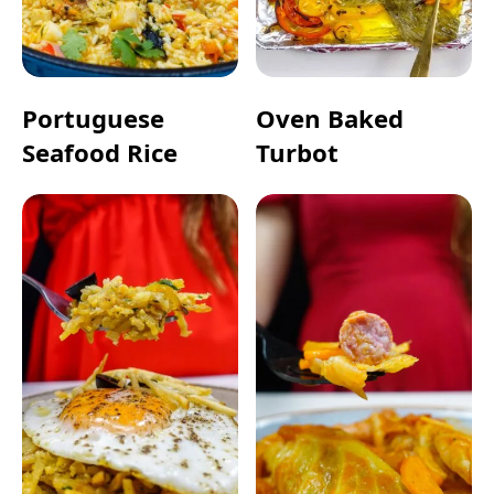
Portuguese
Oven Baked
Seafood Rice
Turbot