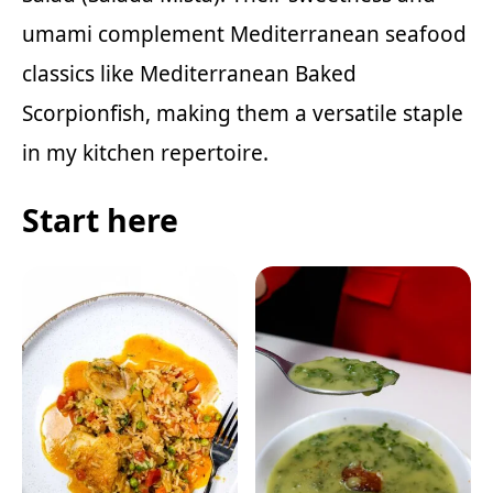
umami complement Mediterranean seafood
classics like
Mediterranean Baked
Scorpionfish
, making them a versatile staple
in my kitchen repertoire.
Start here