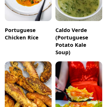
Portuguese
Caldo Verde
Chicken Rice
(Portuguese
Potato Kale
Soup)