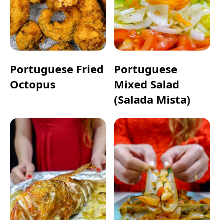
Portuguese Fried
Portuguese
Octopus
Mixed Salad
(Salada Mista)