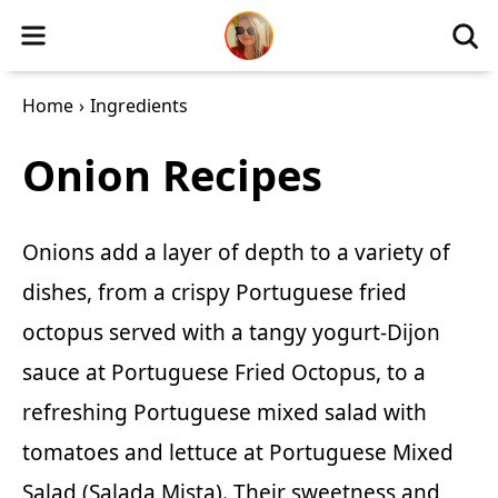
Home
›
Ingredients
Onion Recipes
Onions add a layer of depth to a variety of
dishes, from a crispy Portuguese fried
octopus served with a tangy yogurt-Dijon
sauce at
Portuguese Fried Octopus
, to a
refreshing Portuguese mixed salad with
tomatoes and lettuce at
Portuguese Mixed
Salad (Salada Mista)
. Their sweetness and