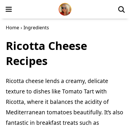
Home
›
Ingredients
Ricotta Cheese
Recipes
Ricotta cheese lends a creamy, delicate
texture to dishes like
Tomato Tart with
Ricotta
, where it balances the acidity of
Mediterranean tomatoes beautifully. It’s also
fantastic in breakfast treats such as