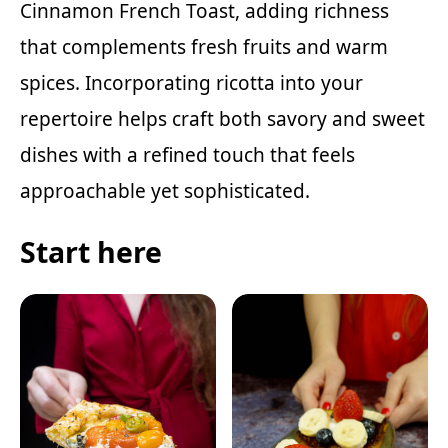
Cinnamon French Toast
, adding richness
that complements fresh fruits and warm
spices. Incorporating ricotta into your
repertoire helps craft both savory and sweet
dishes with a refined touch that feels
approachable yet sophisticated.
Start here