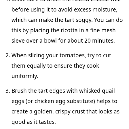
before using it to avoid excess moisture,
which can make the tart soggy. You can do
this by placing the ricotta in a fine mesh
sieve over a bowl for about 20 minutes.
When slicing your tomatoes, try to cut
them equally to ensure they cook
uniformly.
Brush the tart edges with whisked quail
eggs (or chicken egg substitute) helps to
create a golden, crispy crust that looks as
good as it tastes.