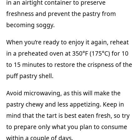
in an airtight container to preserve
freshness and prevent the pastry from
becoming soggy.
When you’re ready to enjoy it again, reheat
in a preheated oven at 350°F (175°C) for 10
to 15 minutes to restore the crispness of the
puff pastry shell.
Avoid microwaving, as this will make the
pastry chewy and less appetizing. Keep in
mind that the tart is best eaten fresh, so try
to prepare only what you plan to consume
within a couple of days.