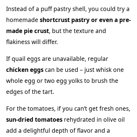
Instead of a puff pastry shell, you could try a
homemade
shortcrust pastry or even a pre-
made pie crust
, but the texture and
flakiness will differ.
If quail eggs are unavailable, regular
chicken eggs
can be used – just whisk one
whole egg or two egg yolks to brush the
edges of the tart.
For the tomatoes, if you can’t get fresh ones,
sun-dried tomatoes
rehydrated in olive oil
add a delightful depth of flavor and a