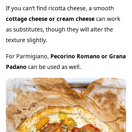
If you can’t find ricotta cheese, a smooth
cottage cheese or cream cheese
can work
as substitutes, though they will alter the
texture slightly.
For Parmigiano,
Pecorino Romano or Grana
Padano
can be used as well.