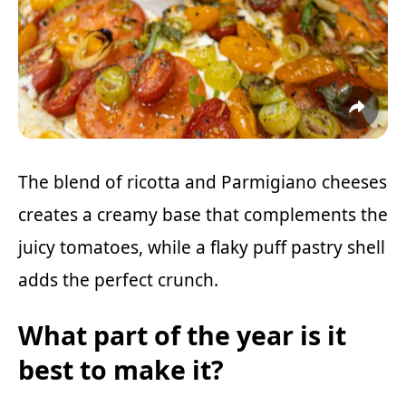
The blend of ricotta and Parmigiano cheeses
creates a creamy base that complements the
juicy tomatoes, while a flaky puff pastry shell
adds the perfect crunch.
What part of the year is it
best to make it?