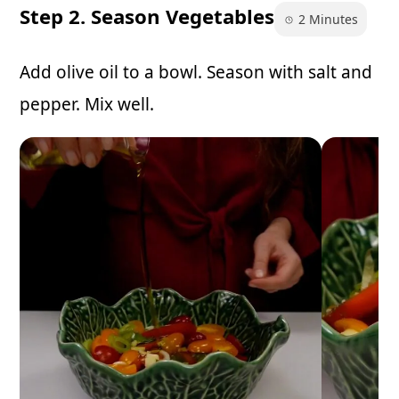
Step 2. Season Vegetables
2 Minutes
Add olive oil to a bowl. Season with salt and
pepper. Mix well.