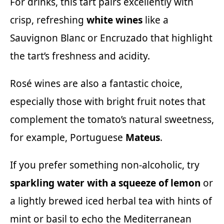
For drinks, this tart pairs excellently with
crisp, refreshing
white wines
like a
Sauvignon Blanc or
Encruzado
that highlight
the tart’s freshness and acidity.
Rosé wines are also a fantastic choice,
especially those with bright fruit notes that
complement the tomato’s natural sweetness,
for example, Portuguese
Mateus
.
If you prefer something non-alcoholic, try
sparkling water with a squeeze of lemon
or
a lightly brewed iced herbal tea with hints of
mint or basil to echo the Mediterranean