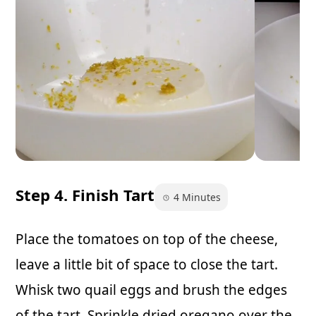
Step 4. Finish Tart
4 Minutes
Place the tomatoes on top of the cheese,
leave a little bit of space to close the tart.
Whisk two quail eggs and brush the edges
of the tart. Sprinkle dried oregano over the