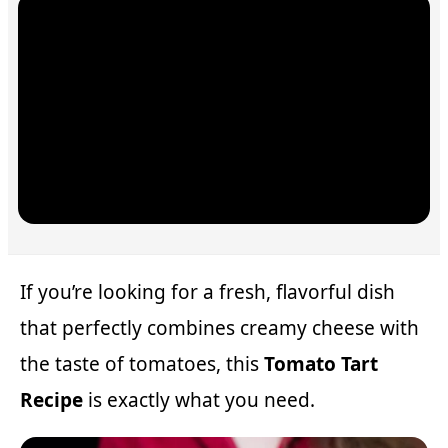
If you’re looking for a fresh, flavorful dish
that perfectly combines creamy cheese with
the taste of tomatoes, this
Tomato Tart
Recipe
is exactly what you need.