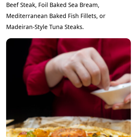
Beef Steak
,
Foil Baked Sea Bream
,
Mediterranean Baked Fish Fillets
, or
Madeiran-Style Tuna Steaks
.