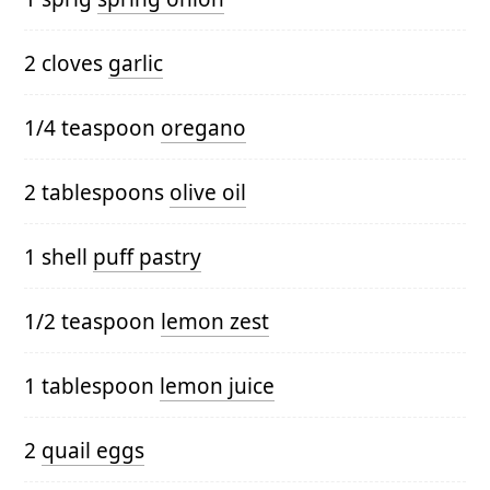
2 cloves
garlic
1/4 teaspoon
oregano
2 tablespoons
olive oil
1 shell
puff pastry
1/2 teaspoon
lemon zest
1 tablespoon
lemon juice
2
quail eggs