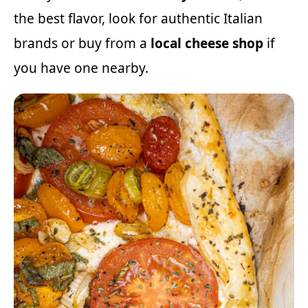
the best flavor, look for authentic Italian
brands or buy from a
local cheese shop
if
you have one nearby.