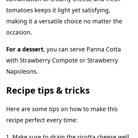
tomatoes keeps it light yet satisfying,
making it a versatile choice no matter the
occasion.
For a dessert
, you can serve
Panna Cotta
with Strawberry Compote
or
Strawberry
Napoleons
.
Recipe tips & tricks
Here are some tips on how to make this
recipe perfect every time:
Make sure to drain the ricotta cheese well