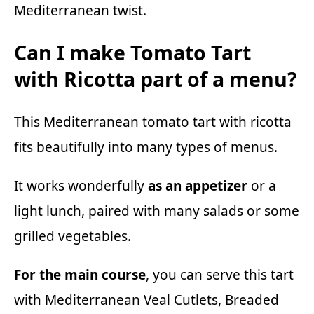
Mediterranean twist.
Can I make Tomato Tart
with Ricotta part of a menu?
This Mediterranean tomato tart with ricotta
fits beautifully into many types of menus.
It works wonderfully
as an appetizer
or a
light lunch, paired with
many salads
or some
grilled vegetables.
For the main course
, you can serve this tart
with
Mediterranean Veal Cutlets
,
Breaded