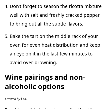
Don’t forget to season the ricotta mixture
well with salt and freshly cracked pepper
to bring out all the subtle flavors.
Bake the tart on the middle rack of your
oven for even heat distribution and keep
an eye on it in the last few minutes to
avoid over-browning.
Wine pairings and non-
alcoholic options
Curated by
Leo
.