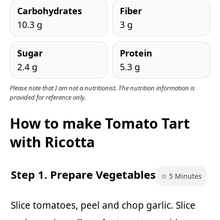
Carbohydrates
Fiber
10.3 g
3 g
Sugar
Protein
2.4 g
5.3 g
Please note that I am not a nutritionist. The nutrition information is
provided for reference only.
How to make Tomato Tart
with Ricotta
Step 1. Prepare Vegetables
5 Minutes
Slice tomatoes, peel and chop garlic. Slice