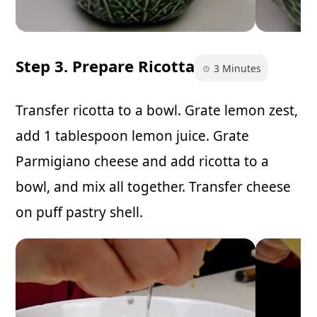
Step 3. Prepare Ricotta
3 Minutes
Transfer ricotta to a bowl. Grate lemon zest,
add 1 tablespoon lemon juice. Grate
Parmigiano cheese and add ricotta to a
bowl, and mix all together. Transfer cheese
on puff pastry shell.