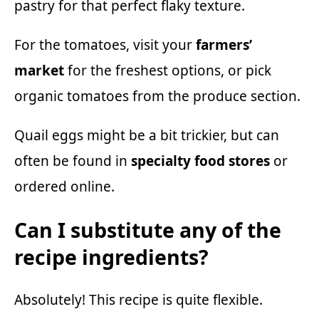
pastry for that perfect flaky texture.
For the tomatoes, visit your
farmers’
market
for the freshest options, or pick
organic tomatoes from the produce section.
Quail eggs might be a bit trickier, but can
often be found in
specialty food stores
or
ordered online.
Can I substitute any of the
recipe ingredients?
Absolutely! This recipe is quite flexible.