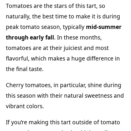
Tomatoes are the stars of this tart, so
naturally, the best time to make it is during
peak tomato season, typically
mid-summer
through early fall
. In these months,
tomatoes are at their juiciest and most
flavorful, which makes a huge difference in
the final taste.
Cherry tomatoes, in particular, shine during
this season with their natural sweetness and
vibrant colors.
If you’re making this tart outside of tomato