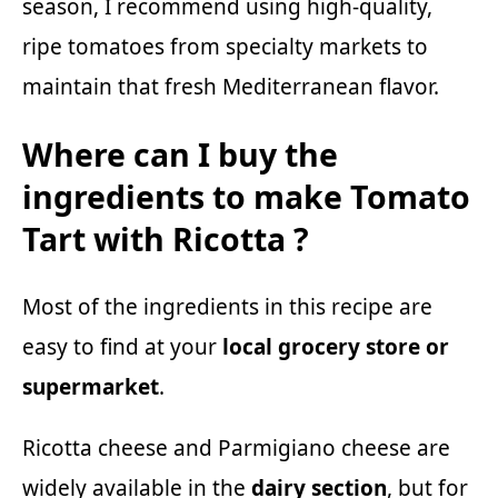
season, I recommend using high-quality,
ripe tomatoes from specialty markets to
maintain that fresh Mediterranean flavor.
Where can I buy the
ingredients to make Tomato
Tart with Ricotta ?
Most of the ingredients in this recipe are
easy to find at your
local grocery store or
supermarket
.
Ricotta cheese and Parmigiano cheese are
widely available in the
dairy section
, but for