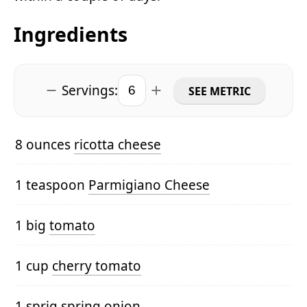
Ingredients
Servings:
SEE METRIC
8 ounces
ricotta cheese
1 teaspoon
Parmigiano Cheese
1 big
tomato
1 cup
cherry tomato
1 sprig
spring onion