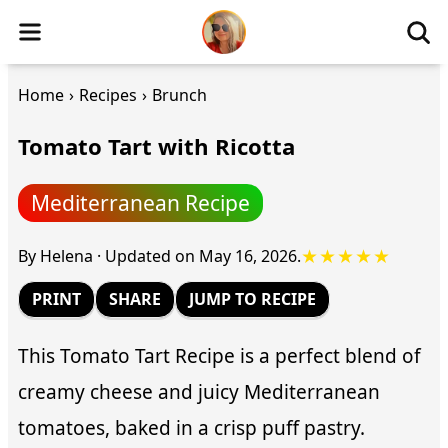
Home
›
Recipes
›
Brunch
Tomato Tart with Ricotta
Mediterranean Recipe
★★★★★
By
Helena
·
Updated on
May 16, 2026
.
PRINT
SHARE
JUMP TO RECIPE
This Tomato Tart Recipe is a perfect blend of
creamy cheese and juicy Mediterranean
tomatoes, baked in a crisp puff pastry.