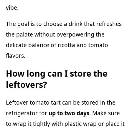
vibe.
The goal is to choose a drink that refreshes
the palate without overpowering the
delicate balance of ricotta and tomato
flavors.
How long can I store the
leftovers?
Leftover tomato tart can be stored in the
refrigerator for
up to two days
. Make sure
to wrap it tightly with plastic wrap or place it