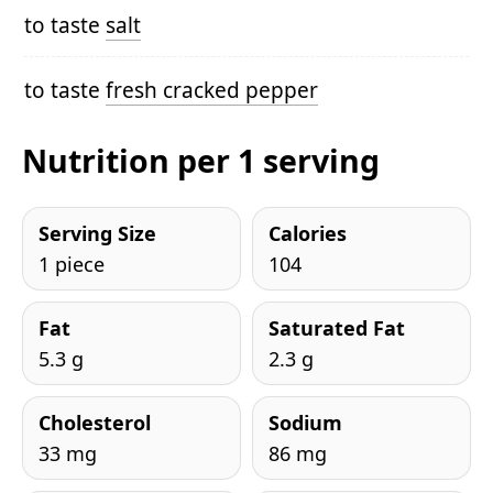
to taste
salt
to taste
fresh cracked pepper
Nutrition per 1 serving
Serving Size
Calories
1 piece
104
Fat
Saturated Fat
5.3 g
2.3 g
Cholesterol
Sodium
33 mg
86 mg