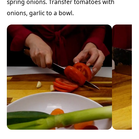
spring onions. Transfer tomatoes with
onions, garlic to a bowl.