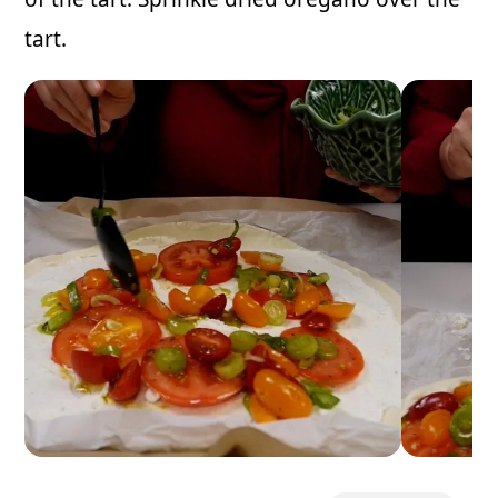
tart.