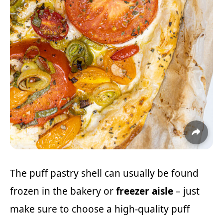
The puff pastry shell can usually be found
frozen in the bakery or
freezer aisle
– just
make sure to choose a high-quality puff