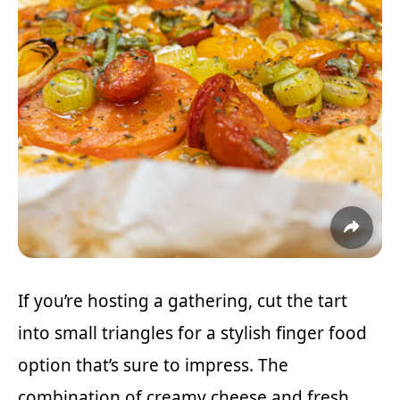
If you’re hosting a gathering, cut the tart
into small triangles for a stylish finger food
option that’s sure to impress. The
combination of creamy cheese and fresh