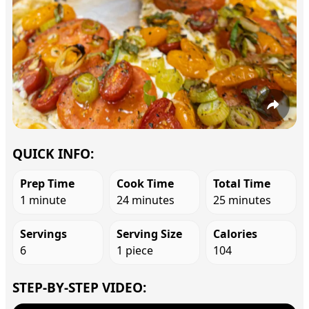
QUICK INFO:
Prep Time
Cook Time
Total Time
1 minute
24 minutes
25 minutes
Servings
Serving Size
Calories
6
1 piece
104
STEP-BY-STEP VIDEO: