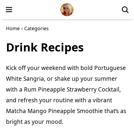
Home
›
Categories
Drink Recipes
Kick off your weekend with bold
Portuguese
White Sangria
, or shake up your summer
with a
Rum Pineapple Strawberry Cocktail
,
and refresh your routine with a vibrant
Matcha Mango Pineapple Smoothie
that’s as
bright as your mood.