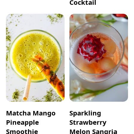
Cocktail
Matcha Mango
Sparkling
Pineapple
Strawberry
Smoothie
Melon Sangria