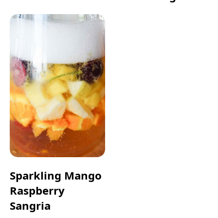
Sparkling Mango
Raspberry
Sangria