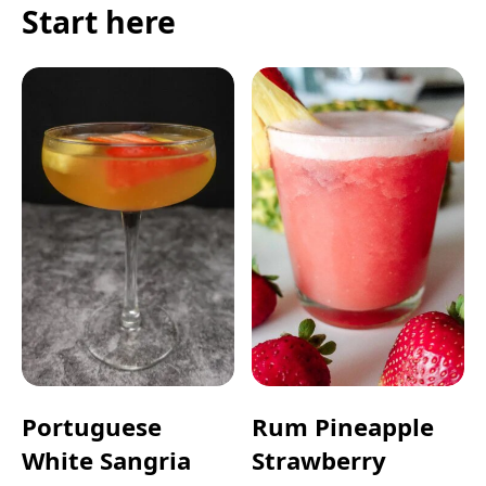
Start here
Portuguese
Rum Pineapple
White Sangria
Strawberry