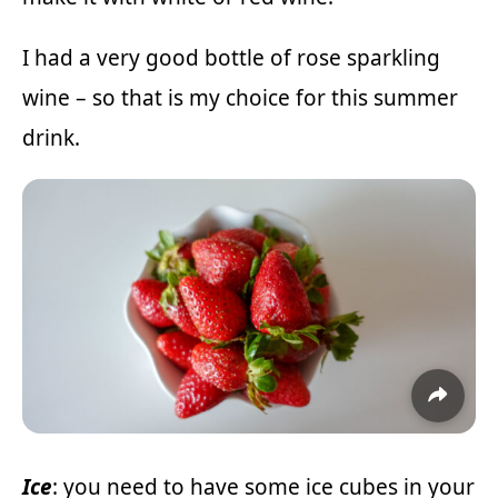
I had a very good bottle of rose sparkling
wine – so that is my choice for this summer
drink.
Ice
: you need to have some ice cubes in your