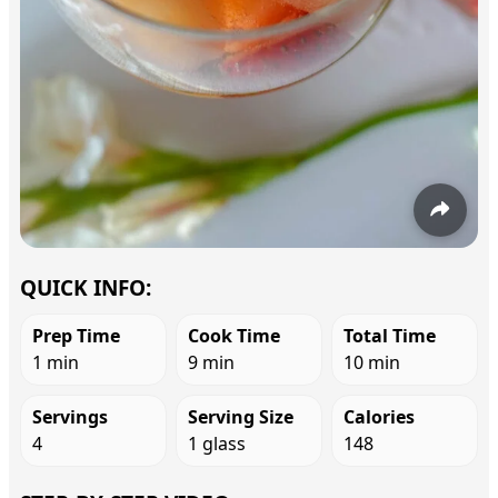
QUICK INFO:
Prep Time
Cook Time
Total Time
1 min
9 min
10 min
Servings
Serving Size
Calories
4
1 glass
148