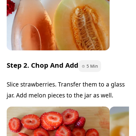
Step 2. Chop And Add
5 Min
Slice strawberries. Transfer them to a glass
jar. Add melon pieces to the jar as well.