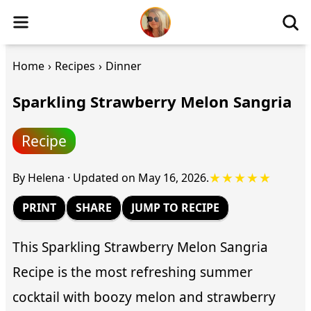
Home
›
Recipes
›
Dinner
Sparkling Strawberry Melon Sangria
Recipe
★★★★★
By
Helena
·
Updated on
May 16, 2026
.
PRINT
SHARE
JUMP TO RECIPE
This Sparkling Strawberry Melon Sangria
Recipe is the most refreshing summer
cocktail with boozy melon and strawberry