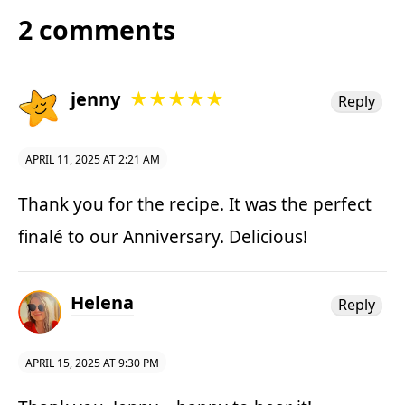
2 comments
jenny
★★★★★
Reply
APRIL 11, 2025 AT 2:21 AM
Thank you for the recipe. It was the perfect
finalé to our Anniversary. Delicious!
Helena
Reply
APRIL 15, 2025 AT 9:30 PM