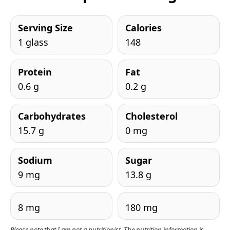
Serving Size
Calories
1 glass
148
Protein
Fat
0.6 g
0.2 g
Carbohydrates
Cholesterol
15.7 g
0 mg
Sodium
Sugar
9 mg
13.8 g
8 mg
180 mg
Please note that I am not a nutritionist. The nutrition information is