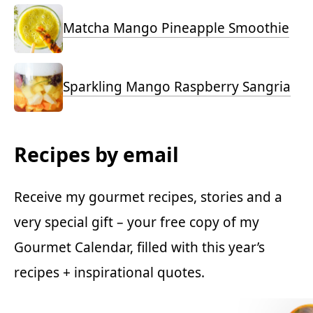
Matcha Mango Pineapple Smoothie
Sparkling Mango Raspberry Sangria
Recipes by email
Receive my gourmet recipes, stories and a
very special gift – your free copy of my
Gourmet Calendar, filled with this year’s
recipes + inspirational quotes.