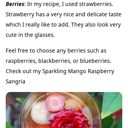
Berries
: In my recipe, I used strawberries.
Strawberry has a very nice and delicate taste
which I really like to add. They also look very
cute in the glasses.
Feel free to choose any berries such as
raspberries, blackberries, or blueberries.
Check out my
Sparkling Mango Raspberry
Sangria