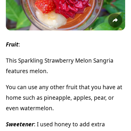
Fruit
:
This Sparkling Strawberry Melon Sangria
features melon.
You can use any other fruit that you have at
home such as pineapple, apples, pear, or
even watermelon.
Sweetener
: I used honey to add extra