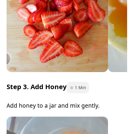
Step 3. Add Honey
1 Min
Add honey to a jar and mix gently.