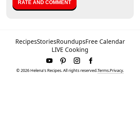
Recipes
Stories
Roundups
Free Calendar
LIVE Cooking
Terms.
Privacy.
© 2026 Helena's Recipes. All rights reserved.