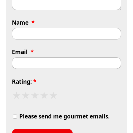
Name
*
Email
*
Rating:
*
★
★
★
★
★
Please send me gourmet emails.