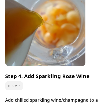
Step 4. Add Sparkling Rose Wine
3 Min
Add chilled sparkling wine/champagne to a