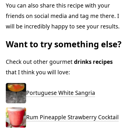
You can also share this recipe with your
friends on social media and tag me there. I
will be incredibly happy to see your results.
Want to try something else?
Check out other gourmet
drinks recipes
that I think you will love:
Portuguese White Sangria
Rum Pineapple Strawberry Cocktail