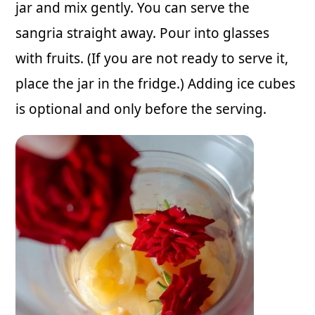
jar and mix gently. You can serve the
sangria straight away. Pour into glasses
with fruits. (If you are not ready to serve it,
place the jar in the fridge.) Adding ice cubes
is optional and only before the serving.