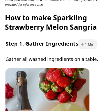
provided for reference only.
How to make Sparkling
Strawberry Melon Sangria
Step 1. Gather Ingredients
1 Min
Gather all washed ingredients on a table.