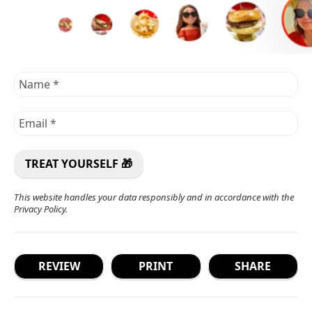
This website handles your data responsibly and in accordance with the
Privacy Policy
.
REVIEW
PRINT
SHARE