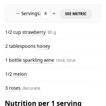
Servings:
SEE METRIC
1/2 cup
strawberry
80 g
2 tablespoons
honey
1 bottle
sparkling wine
rose, brut
1/2
melon
3
roses
decorate
Nutrition per 1 serving