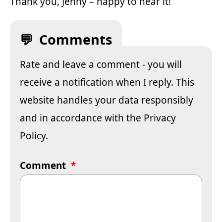
Thank you, Jenny – happy to hear it!
Comments
Rate and leave a comment - you will
receive a notification when I reply. This
website handles your data responsibly
and in accordance with the
Privacy
Policy
.
Comment
*