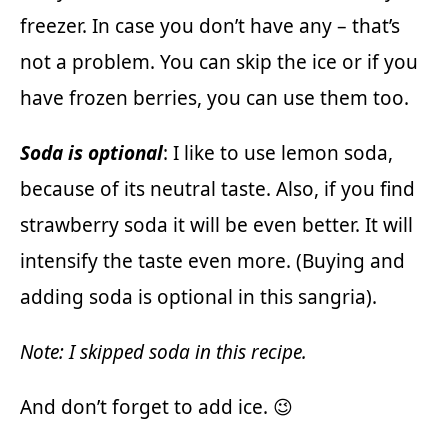
freezer. In case you don’t have any – that’s
not a problem. You can skip the ice or if you
have frozen berries, you can use them too.
Soda is optional
: I like to use lemon soda,
because of its neutral taste. Also, if you find
strawberry soda it will be even better. It will
intensify the taste even more. (Buying and
adding soda is optional in this sangria).
Note: I skipped soda in this recipe.
And don’t forget to add ice. 😉