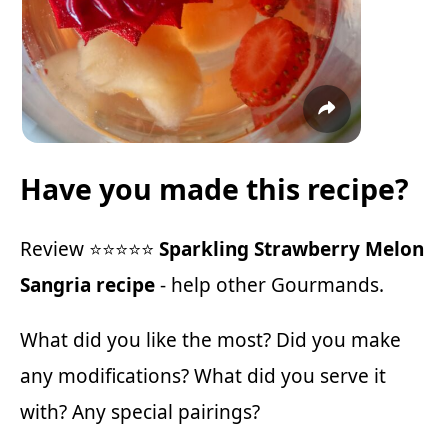
Have you made this recipe?
Review ⭐⭐⭐⭐⭐
Sparkling Strawberry Melon
Sangria recipe
- help other Gourmands.
What did you like the most? Did you make
any modifications? What did you serve it
with? Any special pairings?