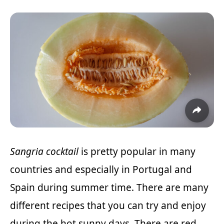
Sangria cocktail
is pretty popular in many
countries and especially in Portugal and
Spain during summer time. There are many
different recipes that you can try and enjoy
during the hot sunny days. There are red