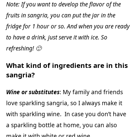
Note: If you want to develop the flavor of the
fruits in sangria, you can put the jar in the
fridge for 1 hour or so. And when you are ready
to have a drink, just serve it with ice. So
refreshing! 🙂
What kind of ingredients are in this
sangria?
Wine or substitutes
: My family and friends
love sparkling sangria, so I always make it
with sparkling wine. In case you don’t have
a sparkling bottle at home, you can also
make it with white or red wine.