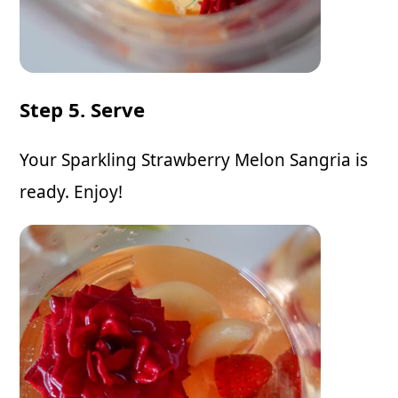
Step 5. Serve
Your Sparkling Strawberry Melon Sangria is
ready. Enjoy!