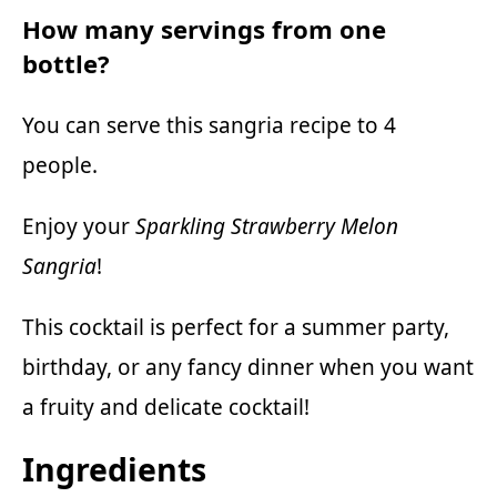
How many servings from one
bottle?
You can serve this sangria recipe to 4
people.
Enjoy your
Sparkling Strawberry Melon
Sangria
!
This cocktail is perfect for a summer party,
birthday, or any fancy dinner when you want
a fruity and delicate cocktail!
Ingredients