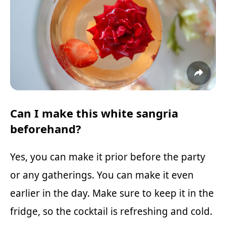
Can I make this white sangria
beforehand?
Yes, you can make it prior before the party
or any gatherings. You can make it even
earlier in the day. Make sure to keep it in the
fridge, so the cocktail is refreshing and cold.