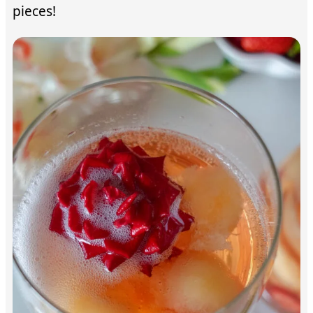
pieces!