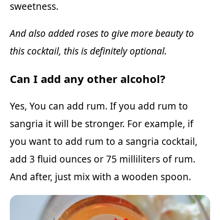
sweetness.
And also added roses to give more beauty to
this cocktail, this is definitely optional.
Can I add any other alcohol?
Yes, You can add rum. If you add rum to
sangria it will be stronger. For example, if
you want to add rum to a sangria cocktail,
add 3 fluid ounces or 75 milliliters of rum.
And after, just mix with a wooden spoon.