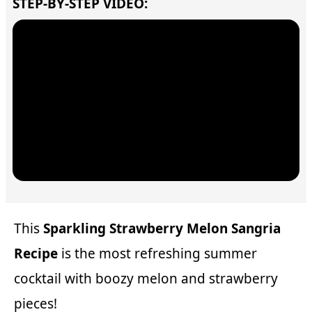
STEP-BY-STEP VIDEO:
This
Sparkling Strawberry Melon Sangria
Recipe
is the most refreshing summer
cocktail with boozy melon and strawberry
pieces!