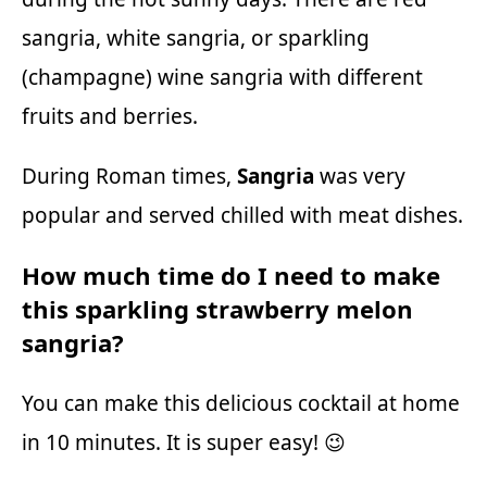
sangria, white sangria, or sparkling
(champagne) wine sangria with different
fruits and berries.
During Roman times,
Sangria
was very
popular and served chilled with meat dishes.
How much time do I need to make
this sparkling strawberry melon
sangria?
You can make this delicious cocktail at home
in 10 minutes. It is super easy! 😉