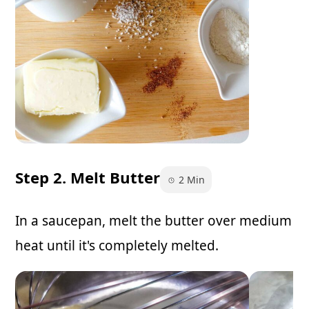
Step 2. Melt Butter
2 Min
In a saucepan, melt the butter over medium
heat until it's completely melted.