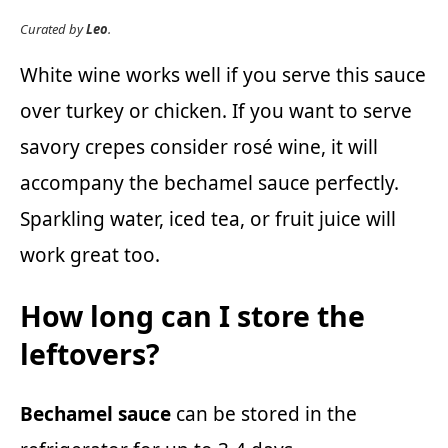
Curated by
Leo
.
White wine works well if you serve this sauce
over turkey or chicken. If you want to serve
savory crepes consider rosé wine, it will
accompany the bechamel sauce perfectly.
Sparkling water, iced tea, or fruit juice will
work great too.
How long can I store the
leftovers?
Bechamel sauce
can be stored in the