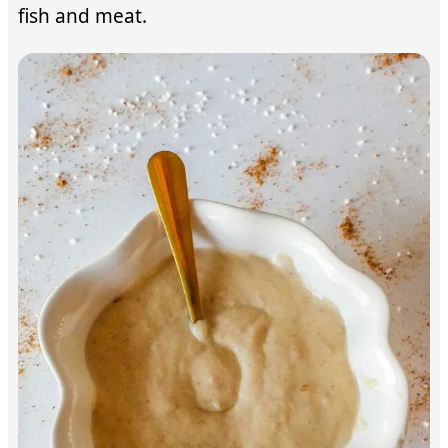
fish and meat.