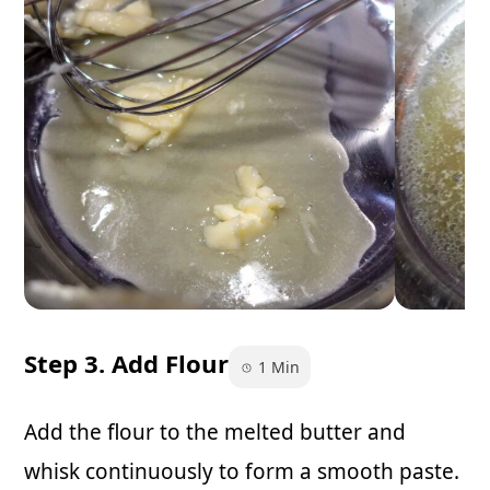
Step 3. Add Flour
1 Min
Add the flour to the melted butter and
whisk continuously to form a smooth paste.