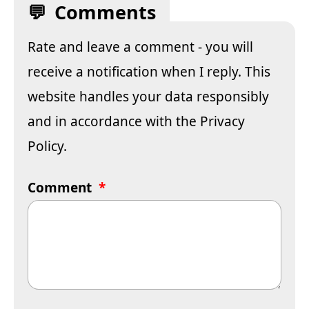
Comments
Rate and leave a comment - you will
receive a notification when I reply. This
website handles your data responsibly
and in accordance with the
Privacy
Policy
.
Comment
*