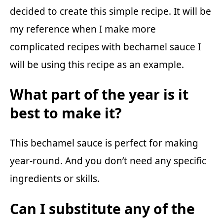
decided to create this simple recipe. It will be
my reference when I make more
complicated recipes with bechamel sauce I
will be using this recipe as an example.
What part of the year is it
best to make it?
This bechamel sauce is perfect for making
year-round. And you don’t need any specific
ingredients or skills.
Can I substitute any of the