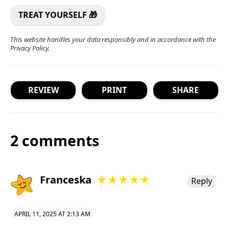
This website handles your data responsibly and in accordance with the
Privacy Policy
.
REVIEW
PRINT
SHARE
2 comments
Franceska
★★★★★
Reply
APRIL 11, 2025 AT 2:13 AM