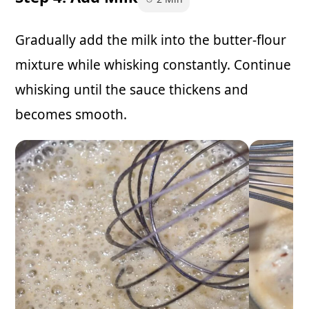
Gradually add the milk into the butter-flour
mixture while whisking constantly. Continue
whisking until the sauce thickens and
becomes smooth.