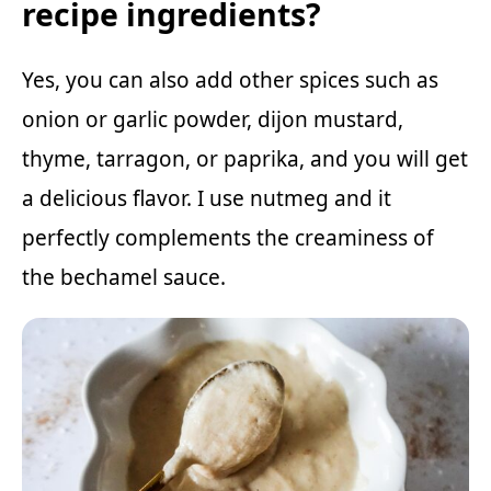
recipe ingredients?
Yes, you can also add other spices such as
onion or garlic powder, dijon mustard,
thyme, tarragon, or paprika, and you will get
a delicious flavor. I use nutmeg and it
perfectly complements the creaminess of
the bechamel sauce.