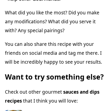
What did you like the most? Did you make
any modifications? What did you serve it
with? Any special pairings?
You can also share this recipe with your
friends on social media and tag me there. I
will be incredibly happy to see your results.
Want to try something else?
Check out other gourmet
sauces and dips
recipes
that I think you will love: