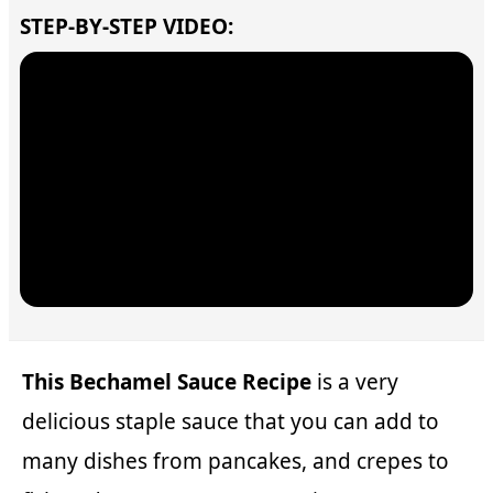
STEP-BY-STEP VIDEO:
This Bechamel Sauce Recipe
is a very
delicious staple sauce that you can add to
many dishes from pancakes, and crepes to