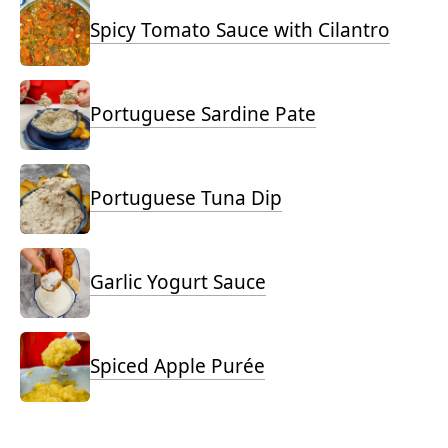
Spicy Tomato Sauce with Cilantro
Portuguese Sardine Pate
Portuguese Tuna Dip
Garlic Yogurt Sauce
Spiced Apple Purée