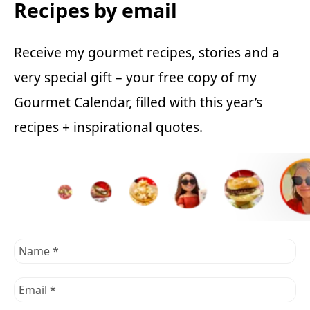
Recipes by email
Receive my gourmet recipes, stories and a
very special gift – your free copy of my
Gourmet Calendar, filled with this year’s
recipes + inspirational quotes.