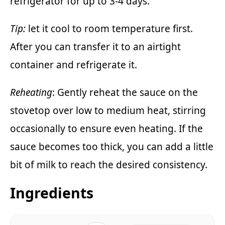
refrigerator for up to 3-4 days.
Tip:
let it cool to room temperature first.
After you can transfer it to an airtight
container and refrigerate it.
Reheating
: Gently reheat the sauce on the
stovetop over low to medium heat, stirring
occasionally to ensure even heating. If the
sauce becomes too thick, you can add a little
bit of milk to reach the desired consistency.
Ingredients