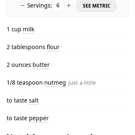
Servings:
SEE METRIC
1 cup
milk
2 tablespoons
flour
2 ounces
butter
1/8 teaspoon
nutmeg
just a little
to taste
salt
to taste
pepper