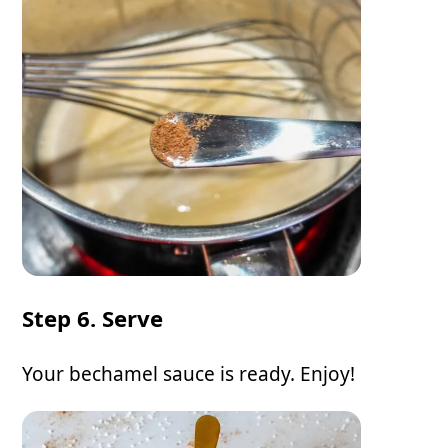
Step 6. Serve
Your bechamel sauce is ready. Enjoy!