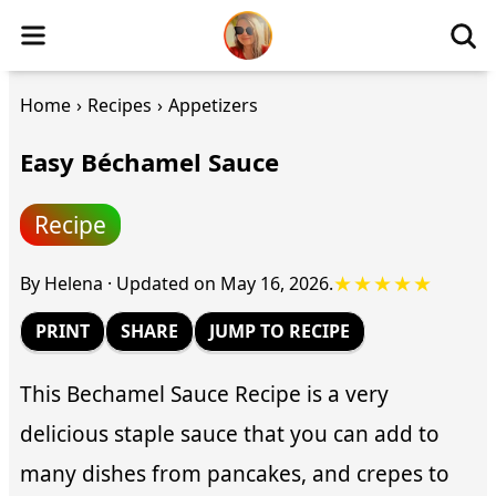
Home
›
Recipes
›
Appetizers
Easy Béchamel Sauce
Recipe
★★★★★
By
Helena
·
Updated on
May 16, 2026
.
PRINT
SHARE
JUMP TO RECIPE
This Bechamel Sauce Recipe is a very
delicious staple sauce that you can add to
many dishes from pancakes, and crepes to