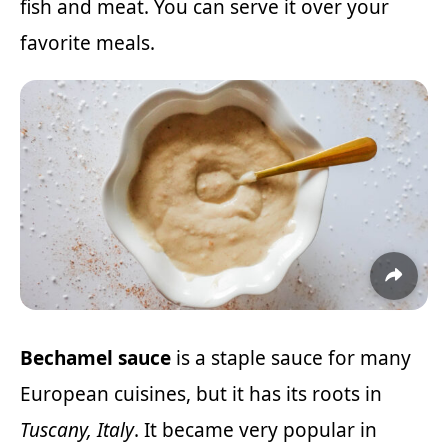
fish and meat. You can serve it over your
favorite meals.
Bechamel sauce
is a staple sauce for many
European cuisines, but it has its roots in
Tuscany, Italy
. It became very popular in