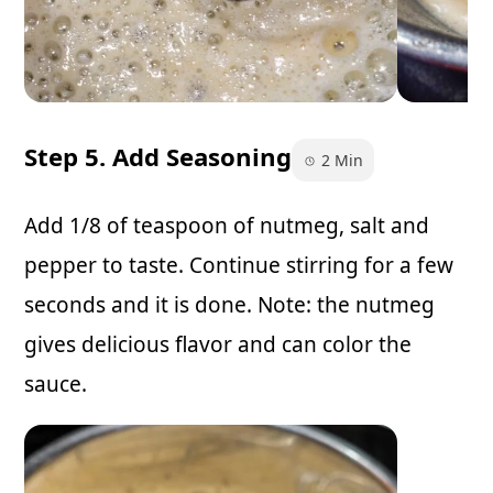
Step 5. Add Seasoning
2 Min
Add 1/8 of teaspoon of nutmeg, salt and
pepper to taste. Continue stirring for a few
seconds and it is done. Note: the nutmeg
gives delicious flavor and can color the
sauce.