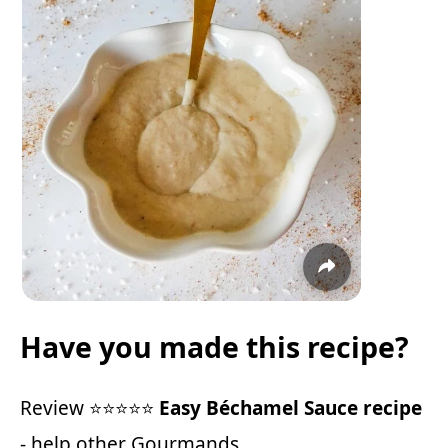
Have you made this recipe?
Review ⭐⭐⭐⭐⭐
Easy Béchamel Sauce recipe
- help other Gourmands.