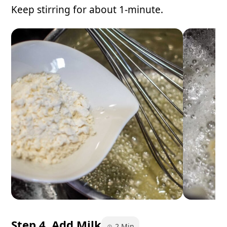
Keep stirring for about 1-minute.
Step 4. Add Milk
2 Min