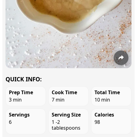
QUICK INFO:
Prep Time
Cook Time
Total Time
3 min
7 min
10 min
Servings
Serving Size
Calories
6
1 -2
98
tablespoons