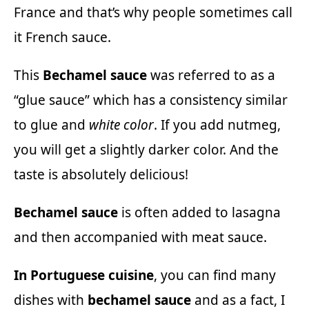
France and that’s why people sometimes call
it French sauce.
This
Bechamel sauce
was referred to as a
“glue sauce” which has a consistency similar
to glue and
white color
. If you add nutmeg,
you will get a slightly darker color. And the
taste is absolutely delicious!
Bechamel sauce
is often added to lasagna
and then accompanied with meat sauce.
In Portuguese cuisine
, you can find many
dishes with
bechamel sauce
and as a fact, I