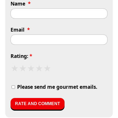
Name
*
Email
*
Rating:
*
★
★
★
★
★
Please send me gourmet emails.