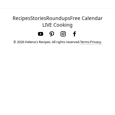
Recipes
Stories
Roundups
Free Calendar
LIVE Cooking
Terms.
Privacy.
© 2026 Helena's Recipes. All rights reserved.