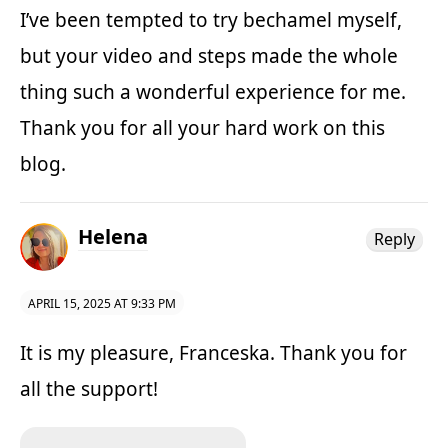
I’ve been tempted to try bechamel myself,
but your video and steps made the whole
thing such a wonderful experience for me.
Thank you for all your hard work on this
blog.
Helena
Reply
APRIL 15, 2025 AT 9:33 PM
It is my pleasure, Franceska. Thank you for
all the support!