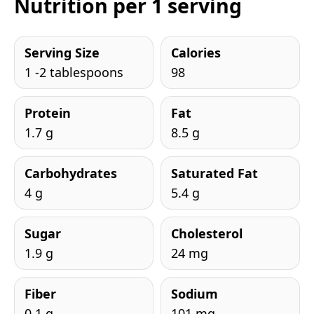
Nutrition per 1 serving
Serving Size
Calories
1 -2 tablespoons
98
Protein
Fat
1.7 g
8.5 g
Carbohydrates
Saturated Fat
4 g
5.4 g
Sugar
Cholesterol
1.9 g
24 mg
Fiber
Sodium
0.1 g
101 mg