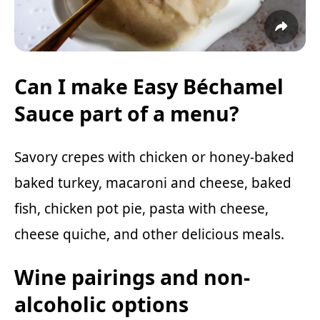
Can I make Easy Béchamel
Sauce part of a menu?
Savory crepes with chicken or
honey-baked
baked turkey,
macaroni and cheese, baked
fish, chicken pot pie, pasta with cheese,
cheese quiche
, and other delicious meals.
Wine pairings and non-
alcoholic options