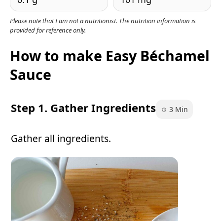
Please note that I am not a nutritionist. The nutrition information is
provided for reference only.
How to make Easy Béchamel
Sauce
Step 1. Gather Ingredients
3 Min
Gather all ingredients.