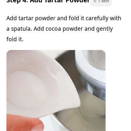
1 Min
Add tartar powder and fold it carefully with
a spatula. Add cocoa powder and gently
fold it.