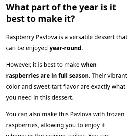
What part of the year is it
best to make it?
Raspberry Pavlova is a versatile dessert that
can be enjoyed
year-round
.
However, it is best to make
when
raspberries are in full season
. Their vibrant
color and sweet-tart flavor are exactly what
you need in this dessert.
You can also make this Pavlova with frozen
raspberries, allowing you to enjoy it