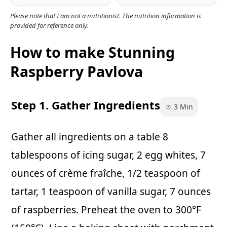
Please note that I am not a nutritionist. The nutrition information is
provided for reference only.
How to make Stunning
Raspberry Pavlova
Step 1. Gather Ingredients
3 Min
Gather all ingredients on a table 8
tablespoons of icing sugar, 2 egg whites, 7
ounces of crème fraîche, 1/2 teaspoon of
tartar, 1 teaspoon of vanilla sugar, 7 ounces
of raspberries. Preheat the oven to 300°F