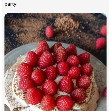
party!