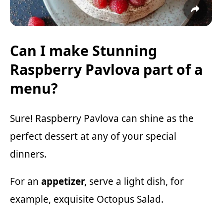
Can I make Stunning
Raspberry Pavlova part of a
menu?
Sure! Raspberry Pavlova can shine as the
perfect dessert at any of your special
dinners.
For an
appetizer,
serve a light dish, for
example, exquisite
Octopus Salad.