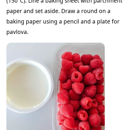
(150°C). Line a baking sheet with parchment
paper and set aside. Draw a round on a
baking paper using a pencil and a plate for
pavlova.