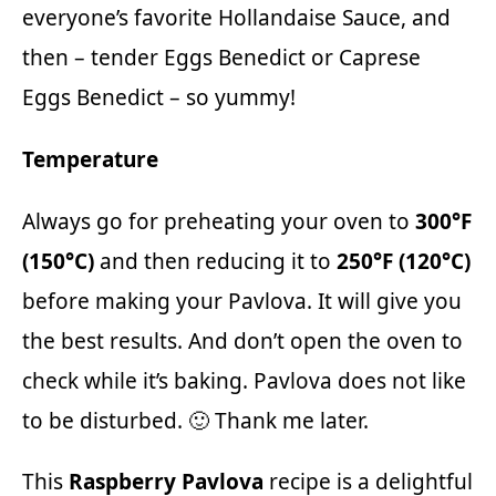
everyone’s favorite
Hollandaise Sauce
, and
then – tender
Eggs Benedict
or
Caprese
Eggs Benedict
– so yummy!
Temperature
Always go for preheating your oven to
300°F
(150°C)
and then reducing it to
250°F (120°C)
before making your Pavlova. It will give you
the best results. And don’t open the oven to
check while it’s baking. Pavlova does not like
to be disturbed. 🙂 Thank me later.
This
Raspberry Pavlova
recipe is a delightful