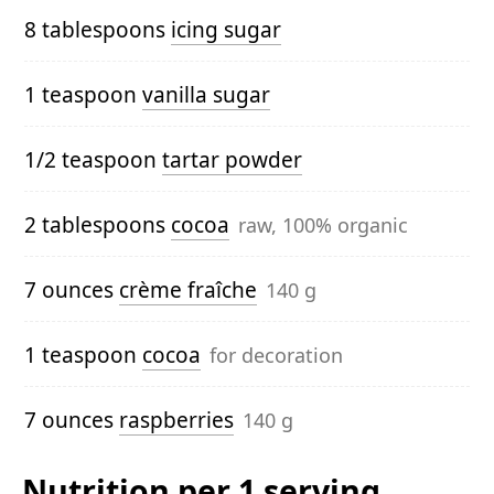
8 tablespoons
icing sugar
1 teaspoon
vanilla sugar
1/2 teaspoon
tartar powder
2 tablespoons
cocoa
raw, 100% organic
7 ounces
crème fraîche
140 g
1 teaspoon
cocoa
for decoration
7 ounces
raspberries
140 g
Nutrition per 1 serving