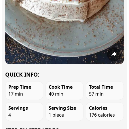
QUICK INFO:
Prep Time
Cook Time
Total Time
17 min
40 min
57 min
Servings
Serving Size
Calories
4
1 piece
176 calories