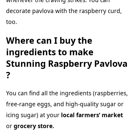
whenever the craving strikes. You can
decorate pavlova with the raspberry curd,
too.
Where can I buy the
ingredients to make
Stunning Raspberry Pavlova
?
You can find all the ingredients (raspberries,
free-range eggs, and high-quality sugar or
icing sugar) at your
local farmers’ market
or
grocery store.