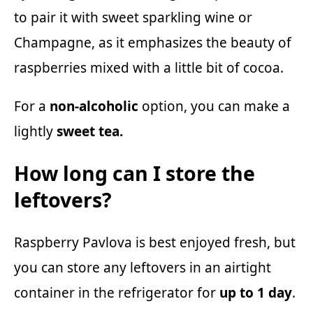
to pair it with sweet sparkling wine or
Champagne, as it emphasizes the beauty of
raspberries mixed with a little bit of cocoa.
For a
non-alcoholic
option, you can make a
lightly
sweet tea.
How long can I store the
leftovers?
Raspberry Pavlova is best enjoyed fresh, but
you can store any leftovers in an airtight
container in the refrigerator for
up to 1 day
.