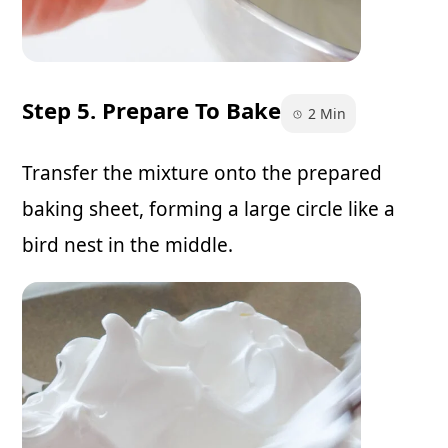
Step 5. Prepare To Bake
2 Min
Transfer the mixture onto the prepared
baking sheet, forming a large circle like a
bird nest in the middle.