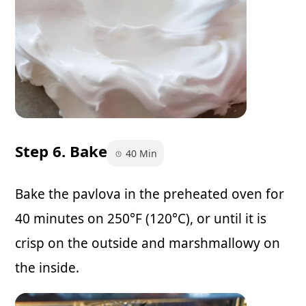
Step 6. Bake
40 Min
Bake the pavlova in the preheated oven for
40 minutes on 250°F (120°C), or until it is
crisp on the outside and marshmallowy on
the inside.