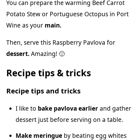
You can prepare the warming
Beef Carrot
Potato Stew
or Portuguese
Octopus in Port
Wine
as your
main.
Then, serve this Raspberry Pavlova for
dessert.
Amazing! 🙂
Recipe tips & tricks
Recipe tips and tricks
I like to
bake pavlova earlier
and gather
dessert just before serving on a table.
Make meringue
by beating egg whites