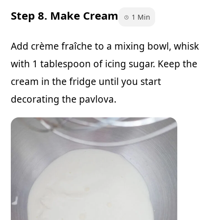
Step 8. Make Cream
1 Min
Add crème fraîche to a mixing bowl, whisk
with 1 tablespoon of icing sugar. Keep the
cream in the fridge until you start
decorating the pavlova.