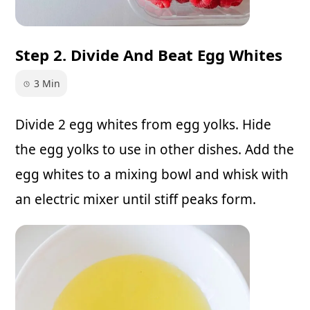
Step 2. Divide And Beat Egg Whites
3 Min
Divide 2 egg whites from egg yolks. Hide
the egg yolks to use in other dishes. Add the
egg whites to a mixing bowl and whisk with
an electric mixer until stiff peaks form.