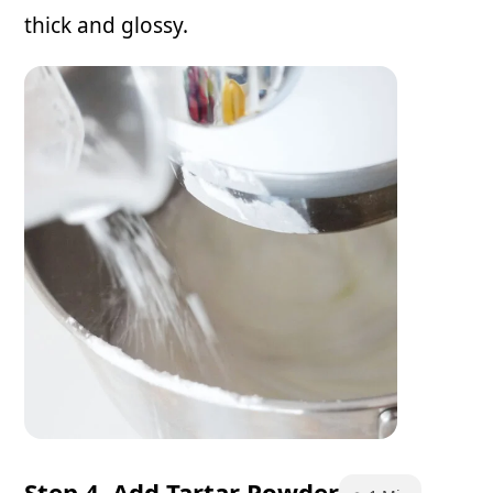
thick and glossy.
Step 4. Add Tartar Powder