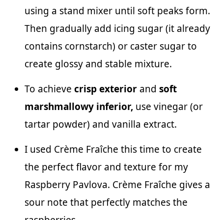
using a stand mixer until soft peaks form.
Then gradually add icing sugar (it already
contains cornstarch) or caster sugar to
create glossy and stable mixture.
To achieve
crisp exterior
and
soft
marshmallowy inferior,
use vinegar (or
tartar powder) and vanilla extract.
I used Crème Fraîche this time to create
the perfect flavor and texture for my
Raspberry Pavlova. Crème Fraîche gives a
sour note that perfectly matches the
raspberries.