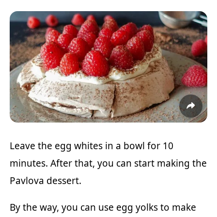
Leave the egg whites in a bowl for 10
minutes. After that, you can start making the
Pavlova dessert.
By the way, you can use egg yolks to make