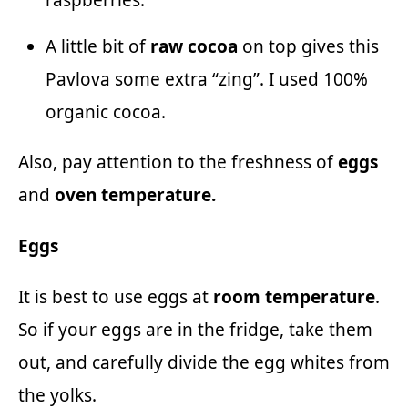
A little bit of
raw
cocoa
on top gives this
Pavlova some extra “zing”. I used 100%
organic cocoa.
Also, pay attention to the freshness of
eggs
and
oven temperature.
Eggs
It is best to use eggs at
room temperature
.
So if your eggs are in the fridge, take them
out, and carefully divide the egg whites from
the yolks.