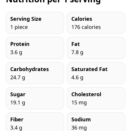
Serving Size
Calories
1 piece
176 calories
Protein
Fat
3.6 g
7.8 g
Carbohydrates
Saturated Fat
24.7 g
4.6 g
Sugar
Cholesterol
19.1 g
15 mg
Fiber
Sodium
3.4 g
36 mg