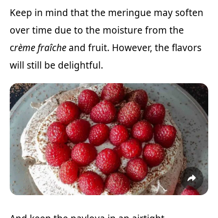
Keep in mind that the meringue may soften
over time due to the moisture from the
c
rème fraîche
and fruit. However, the flavors
will still be delightful.