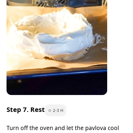
Step 7. Rest
2-3 H
Turn off the oven and let the pavlova cool