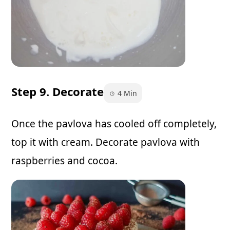
Step 9. Decorate
4 Min
Once the pavlova has cooled off completely,
top it with cream. Decorate pavlova with
raspberries and cocoa.