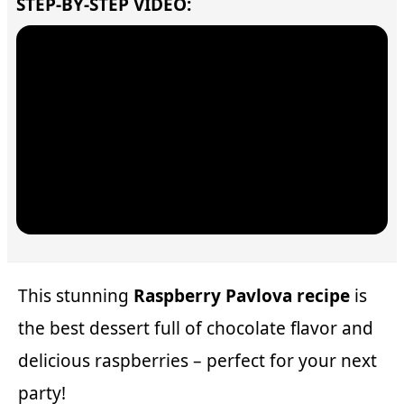
STEP-BY-STEP VIDEO:
This stunning
Raspberry Pavlova recipe
is
the best dessert full of chocolate flavor and
delicious raspberries – perfect for your next
party!