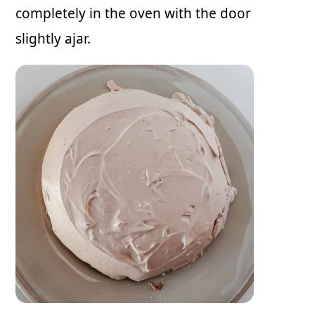
completely in the oven with the door
slightly ajar.