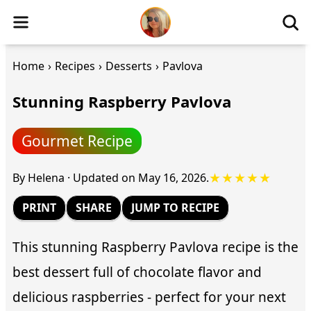
Home
›
Recipes
›
Desserts
›
Pavlova
Stunning Raspberry Pavlova
Gourmet Recipe
★★★★★
By
Helena
·
Updated on
May 16, 2026
.
PRINT
SHARE
JUMP TO RECIPE
This stunning Raspberry Pavlova recipe is the
best dessert full of chocolate flavor and
delicious raspberries - perfect for your next