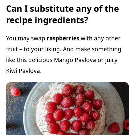
Can I substitute any of the
recipe ingredients?
You may swap
raspberries
with any other
fruit – to your liking. And make something
like this delicious
Mango Pavlova
or juicy
Kiwi Pavlova
.