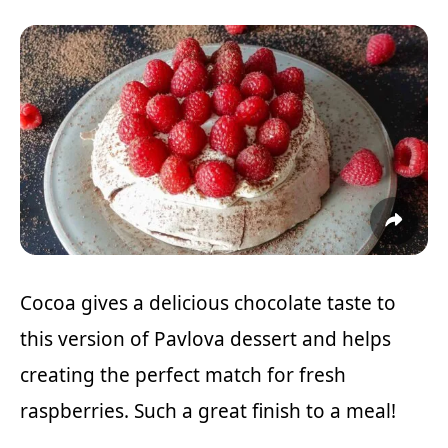
Cocoa gives a delicious chocolate taste to
this version of Pavlova dessert and helps
creating the perfect match for fresh
raspberries. Such a great finish to a meal!