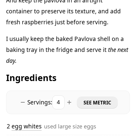
And keep the pavlova in an airtight
container to preserve its texture, and add
fresh raspberries just before serving.
I usually keep the baked Pavlova shell on a
baking tray in the fridge and serve it
the next
day.
Ingredients
Servings:
SEE METRIC
2
egg whites
used large size eggs