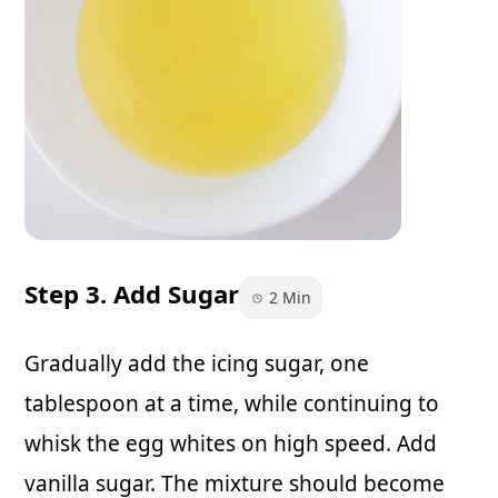
Step 3. Add Sugar
2 Min
Gradually add the icing sugar, one
tablespoon at a time, while continuing to
whisk the egg whites on high speed. Add
vanilla sugar. The mixture should become