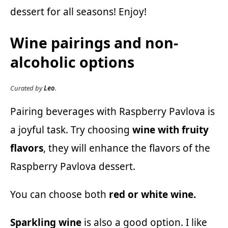
dessert for all seasons! Enjoy!
Wine pairings and non-
alcoholic options
Curated by
Leo
.
Pairing beverages with Raspberry Pavlova is
a joyful task. Try choosing
wine with fruity
flavors
, they will enhance the flavors of the
Raspberry Pavlova dessert.
You can choose both
red or white wine.
Sparkling wine
is also a good option. I like