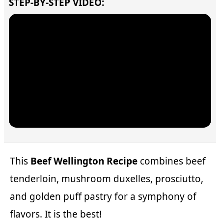
STEP-BY-STEP VIDEO:
This
Beef Wellington Recipe
combines beef
tenderloin, mushroom duxelles, prosciutto,
and golden puff pastry for a symphony of
flavors. It is the best!