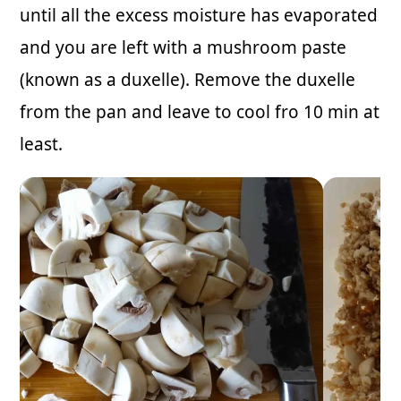
until all the excess moisture has evaporated
and you are left with a mushroom paste
(known as a duxelle). Remove the duxelle
from the pan and leave to cool fro 10 min at
least.