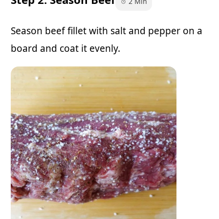
2 Min
Season beef fillet with salt and pepper on a
board and coat it evenly.