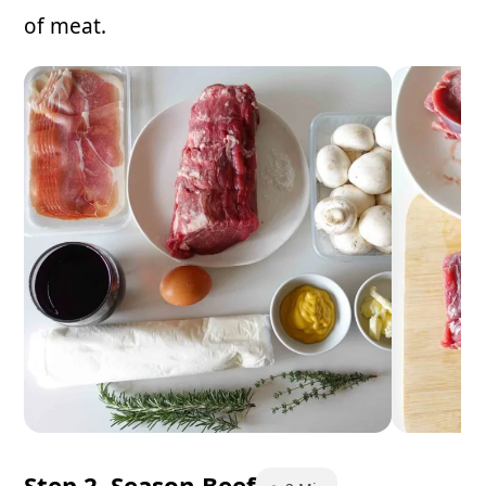
of meat.
Step 2. Season Beef