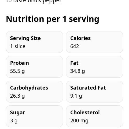
to taste
black pepper
Nutrition per 1 serving
Serving Size
Calories
1 slice
642
Protein
Fat
55.5 g
34.8 g
Carbohydrates
Saturated Fat
26.3 g
9.1 g
Sugar
Cholesterol
3 g
200 mg