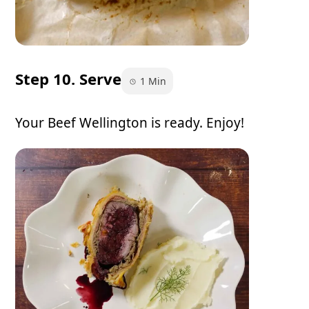
Step 10. Serve
1 Min
Your Beef Wellington is ready. Enjoy!