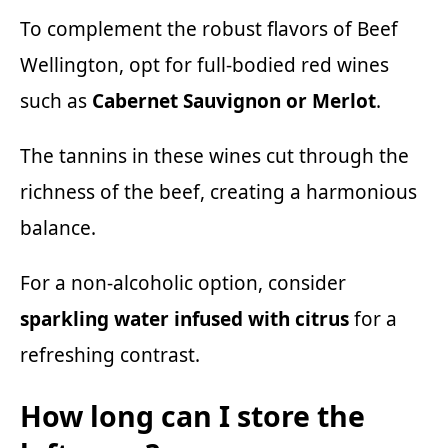
To complement the robust flavors of Beef
Wellington, opt for full-bodied red wines
such as
Cabernet Sauvignon or Merlot
.
The tannins in these wines cut through the
richness of the beef, creating a harmonious
balance.
For a non-alcoholic option, consider
sparkling water infused with citrus
for a
refreshing contrast.
How long can I store the