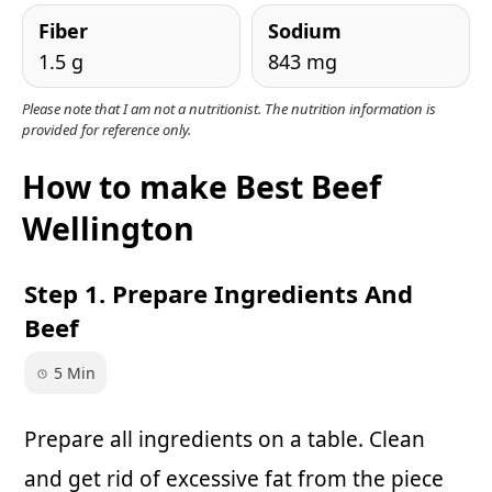
Fiber
Sodium
1.5 g
843 mg
Please note that I am not a nutritionist. The nutrition information is
provided for reference only.
How to make Best Beef
Wellington
Step 1. Prepare Ingredients And
Beef
5 Min
Prepare all ingredients on a table. Clean
and get rid of excessive fat from the piece