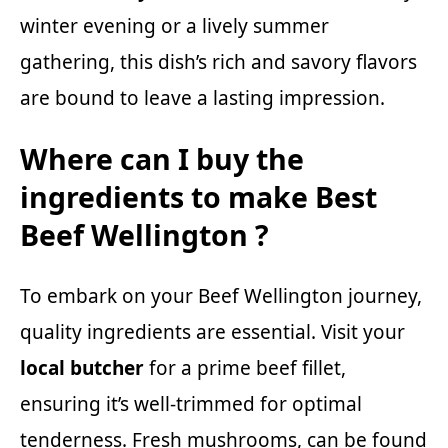
winter evening or a lively summer
gathering, this dish’s rich and savory flavors
are bound to leave a lasting impression.
Where can I buy the
ingredients to make Best
Beef Wellington ?
To embark on your Beef Wellington journey,
quality ingredients are essential. Visit your
local butcher
for a prime beef fillet,
ensuring it’s well-trimmed for optimal
tenderness. Fresh mushrooms, can be found