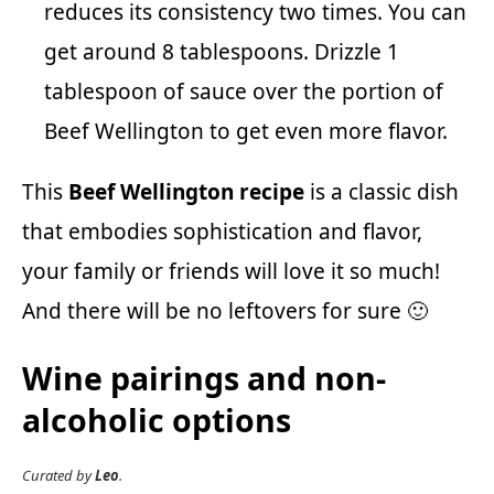
reduces its consistency two times. You can
get around 8 tablespoons. Drizzle 1
tablespoon of sauce over the portion of
Beef Wellington to get even more flavor.
This
Beef Wellington recipe
is a classic dish
that embodies sophistication and flavor,
your family or friends will love it so much!
And there will be no leftovers for sure 🙂
Wine pairings and non-
alcoholic options
Curated by
Leo
.