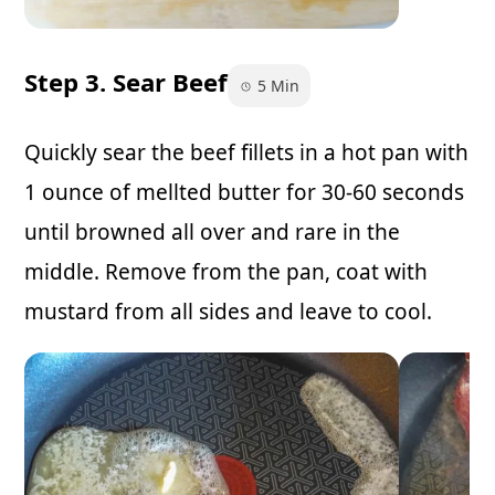
Step 3. Sear Beef
5 Min
Quickly sear the beef fillets in a hot pan with
1 ounce of mellted butter for 30-60 seconds
until browned all over and rare in the
middle. Remove from the pan, coat with
mustard from all sides and leave to cool.