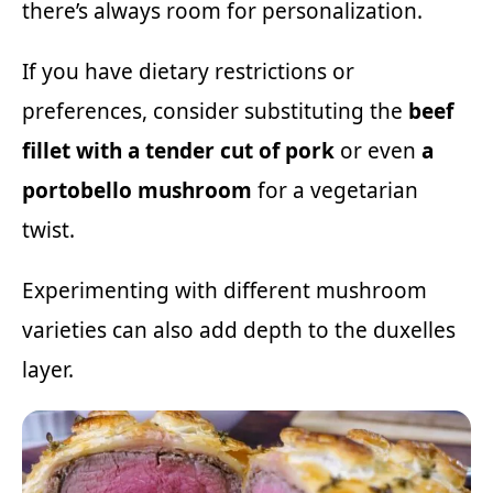
there’s always room for personalization.
If you have dietary restrictions or
preferences, consider substituting the
beef
fillet with a tender cut of pork
or even
a
portobello mushroom
for a vegetarian
twist.
Experimenting with different mushroom
varieties can also add depth to the duxelles
layer.