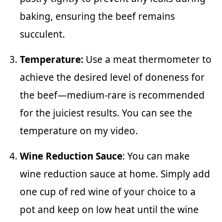
baking, ensuring the beef remains
succulent.
Temperature:
Use a meat thermometer to
achieve the desired level of doneness for
the beef—medium-rare is recommended
for the juiciest results. You can see the
temperature on my video.
Wine Reduction Sauce
: You can make
wine reduction sauce at home. Simply add
one cup of red wine of your choice to a
pot and keep on low heat until the wine