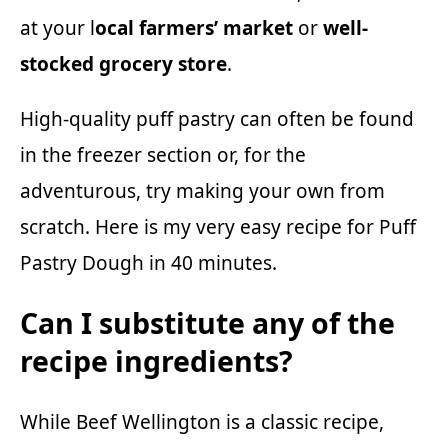
at your l
ocal farmers’ market
or
well-
stocked grocery store
.
High-quality puff pastry can often be found
in the freezer section or, for the
adventurous, try making your own from
scratch. Here is my very easy recipe for
Puff
Pastry Dough
in 40 minutes.
Can I substitute any of the
recipe ingredients?
While Beef Wellington is a classic recipe,