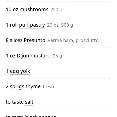
10 oz
mushrooms
250 g
1 roll
puff pastry
20 oz, 500 g
8 slices
Presunto
Parma ham, prosciutto
1 oz
Dijon mustard
25 g
1
egg yolk
2 sprigs
thyme
fresh
to taste
salt