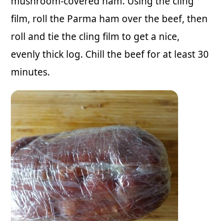
mushroom-covered ham. Using the cling
film, roll the Parma ham over the beef, then
roll and tie the cling film to get a nice,
evenly thick log. Chill the beef for at least 30
minutes.