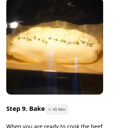
Step 9. Bake
45 Min
When you are ready to cook the beef