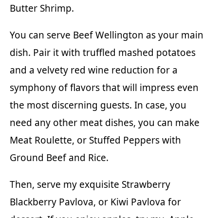
Butter Shrimp
.
You can serve Beef Wellington as your main
dish. Pair it with truffled mashed potatoes
and a velvety red wine reduction for a
symphony of flavors that will impress even
the most discerning guests. In case, you
need any other meat dishes, you can make
Meat Roulette
, or
Stuffed Peppers with
Ground Beef and Rice.
Then, serve my exquisite
Strawberry
Blackberry Pavlova
,
or
Kiwi Pavlova
for