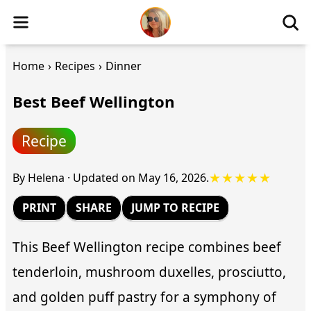
Home
›
Recipes
›
Dinner
Best Beef Wellington
Recipe
★★★★★
By
Helena
·
Updated on
May 16, 2026
.
PRINT
SHARE
JUMP TO RECIPE
This Beef Wellington recipe combines beef
tenderloin, mushroom duxelles, prosciutto,
and golden puff pastry for a symphony of