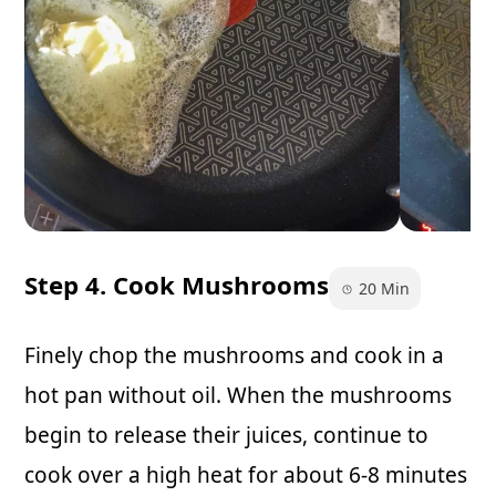
Step 4. Cook Mushrooms
20 Min
Finely chop the mushrooms and cook in a
hot pan without oil. When the mushrooms
begin to release their juices, continue to
cook over a high heat for about 6-8 minutes