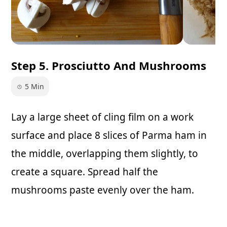
Step 5. Prosciutto And Mushrooms
5 Min
Lay a large sheet of cling film on a work
surface and place 8 slices of Parma ham in
the middle, overlapping them slightly, to
create a square. Spread half the
mushrooms paste evenly over the ham.