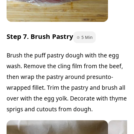
Step 7. Brush Pastry
5 Min
Brush the puff pastry dough with the egg
wash. Remove the cling film from the beef,
then wrap the pastry around presunto-
wrapped fillet. Trim the pastry and brush all
over with the egg yolk. Decorate with thyme
sprigs and cutouts from dough.