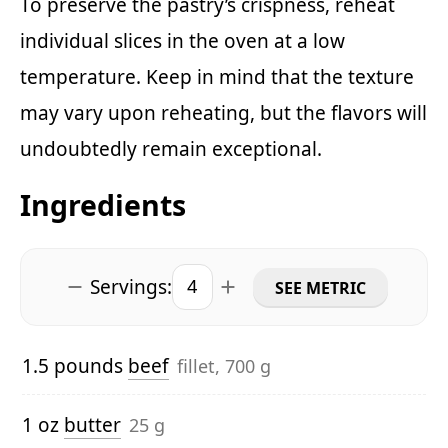
To preserve the pastry’s crispness, reheat
individual slices in the oven at a low
temperature. Keep in mind that the texture
may vary upon reheating, but the flavors will
undoubtedly remain exceptional.
Ingredients
Servings:
SEE METRIC
1.5 pounds
beef
fillet, 700 g
1 oz
butter
25 g