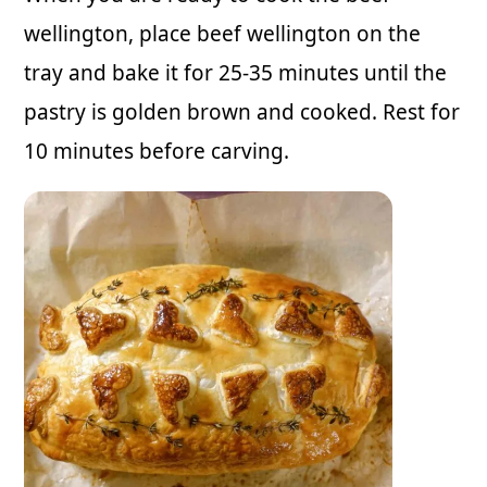
wellington, place beef wellington on the
tray and bake it for 25-35 minutes until the
pastry is golden brown and cooked. Rest for
10 minutes before carving.