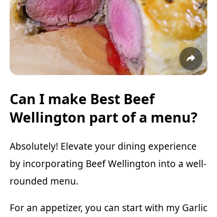
Can I make Best Beef
Wellington part of a menu?
Absolutely! Elevate your dining experience
by incorporating Beef Wellington into a well-
rounded menu.
For an appetizer, you can start with my
Garlic