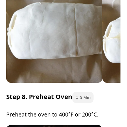
Step 8. Preheat Oven
5 Min
Preheat the oven to 400°F or 200°C.