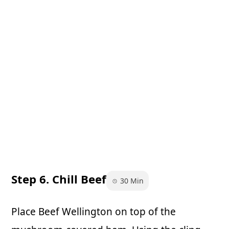
Step 6. Chill Beef
30 Min
Place Beef Wellington on top of the