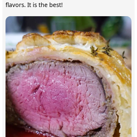
flavors. It is the best!