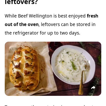
leftovers?
While Beef Wellington is best enjoyed
fresh
out of the oven
, leftovers can be stored in
the refrigerator for up to two days.