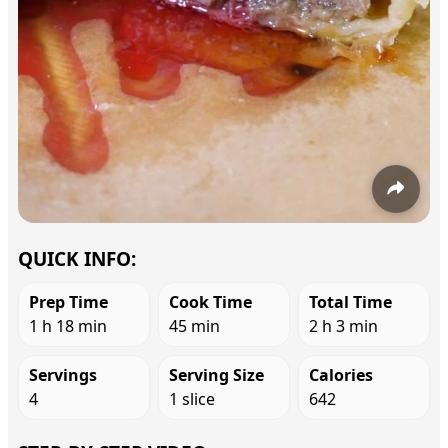
QUICK INFO:
Prep Time
Cook Time
Total Time
1 h 18 min
45 min
2 h 3 min
Servings
Serving Size
Calories
4
1 slice
642