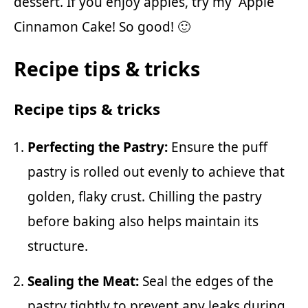
dessert. If you enjoy apples, try my
Apple
Cinnamon Cake
! So good! 🙂
Recipe tips & tricks
Recipe tips & tricks
Perfecting the Pastry:
Ensure the puff
pastry is rolled out evenly to achieve that
golden, flaky crust. Chilling the pastry
before baking also helps maintain its
structure.
Sealing the Meat:
Seal the edges of the
pastry tightly to prevent any leaks during