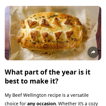
What part of the year is it
best to make it?
My Beef Wellington recipe is a versatile
choice for
any occasion
. Whether it’s a cozy