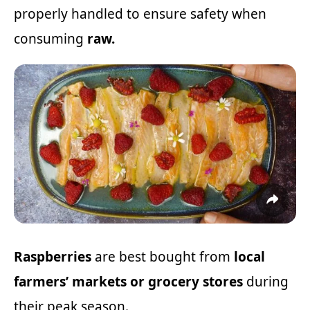
properly handled to ensure safety when
consuming
raw.
Raspberries
are best bought from
local
farmers’ markets or grocery stores
during
their peak season.