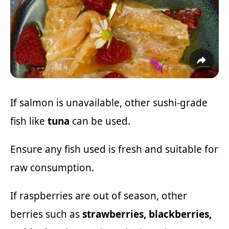
If salmon is unavailable, other sushi-grade
fish like
tuna
can be used.
Ensure any fish used is fresh and suitable for
raw consumption.
If raspberries are out of season, other
berries such as
strawberries, blackberries,