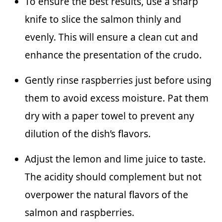
To ensure the best results, use a sharp
knife to slice the salmon thinly and
evenly. This will ensure a clean cut and
enhance the presentation of the crudo.
Gently rinse raspberries just before using
them to avoid excess moisture. Pat them
dry with a paper towel to prevent any
dilution of the dish’s flavors.
Adjust the lemon and lime juice to taste.
The acidity should complement but not
overpower the natural flavors of the
salmon and raspberries.