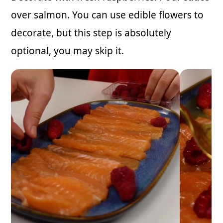
over salmon. You can use edible flowers to
decorate, but this step is absolutely
optional, you may skip it.