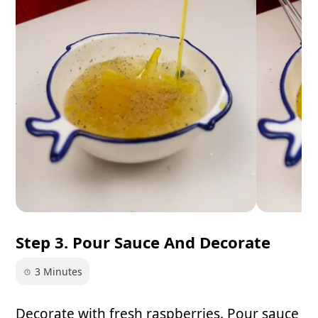
Step 3. Pour Sauce And Decorate
3 Minutes
Decorate with fresh raspberries. Pour sauce