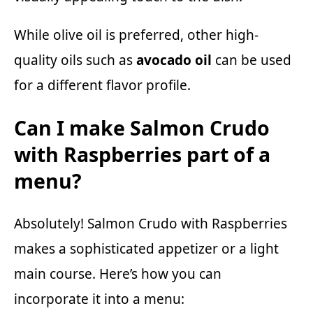
While olive oil is preferred, other high-
quality oils such as
avocado oil
can be used
for a different flavor profile.
Can I make Salmon Crudo
with Raspberries part of a
menu?
Absolutely! Salmon Crudo with Raspberries
makes a sophisticated appetizer or a light
main course. Here’s how you can
incorporate it into a menu: