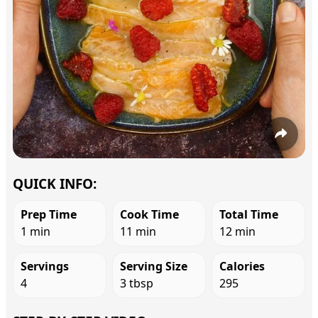
QUICK INFO:
Prep Time
Cook Time
Total Time
1 min
11 min
12 min
Servings
Serving Size
Calories
4
3 tbsp
295