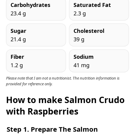
Carbohydrates
Saturated Fat
23.4 g
2.3 g
Sugar
Cholesterol
21.4 g
39 g
Fiber
Sodium
1.2 g
41 mg
Please note that I am not a nutritionist. The nutrition information is
provided for reference only.
How to make Salmon Crudo
with Raspberries
Step 1. Prepare The Salmon