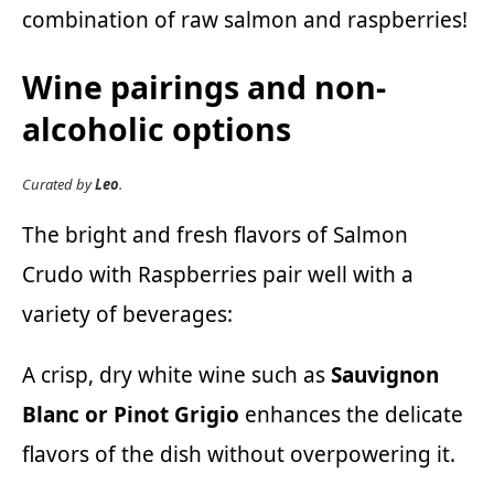
combination of raw salmon and raspberries!
Wine pairings and non-
alcoholic options
Curated by
Leo
.
The bright and fresh flavors of Salmon
Crudo with Raspberries pair well with a
variety of beverages:
A crisp, dry white wine such as
Sauvignon
Blanc or Pinot Grigio
enhances the delicate
flavors of the dish without overpowering it.