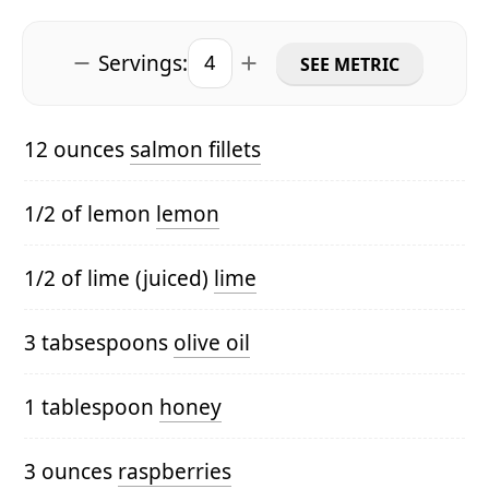
Servings:
SEE METRIC
12 ounces
salmon fillets
1/2 of lemon
lemon
1/2 of lime (juiced)
lime
3 tabsespoons
olive oil
1 tablespoon
honey
3 ounces
raspberries