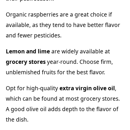
Organic raspberries are a great choice if
available, as they tend to have better flavor
and fewer pesticides.
Lemon and lime
are widely available at
grocery stores
year-round. Choose firm,
unblemished fruits for the best flavor.
Opt for high-quality
extra virgin olive oil
,
which can be found at most grocery stores.
A good olive oil adds depth to the flavor of
the dish.