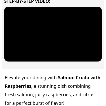
STEP-BY-STEP VIDEO:
Elevate your dining with
Salmon Crudo with
Raspberries
, a stunning dish combining
fresh salmon, juicy raspberries, and citrus
for a perfect burst of flavor!