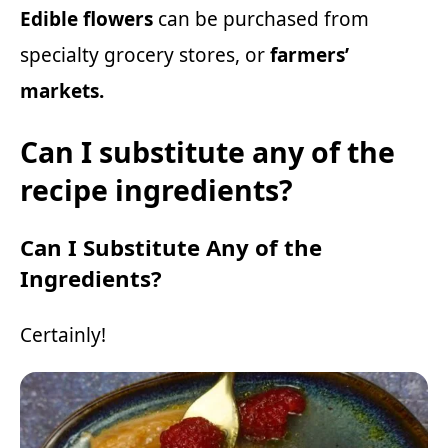
Edible flowers
can be purchased from
specialty grocery stores, or
farmers’
markets.
Can I substitute any of the
recipe ingredients?
Can I Substitute Any of the
Ingredients?
Certainly!