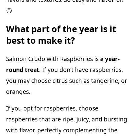
😉
What part of the year is it
best to make it?
Salmon Crudo with Raspberries is
a year-
round treat
. If you don’t have raspberries,
you may choose citrus such as tangerine, or
oranges.
If you opt for raspberries, choose
raspberries that are ripe, juicy, and bursting
with flavor, perfectly complementing the