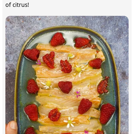
of citrus!