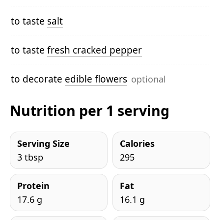
to taste
salt
to taste
fresh cracked pepper
to decorate
edible flowers
optional
Nutrition per 1 serving
Serving Size
Calories
3 tbsp
295
Protein
Fat
17.6 g
16.1 g