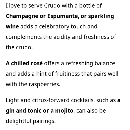
I love to serve Crudo with a bottle of
Champagne or Espumante, or sparkling
wine
adds a celebratory touch and
complements the acidity and freshness of
the crudo.
A chilled rosé
offers a refreshing balance
and adds a hint of fruitiness that pairs well
with the raspberries.
Light and citrus-forward cocktails, such as
a
gin and tonic or a mojito
, can also be
delightful pairings.