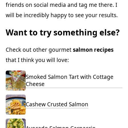
friends on social media and tag me there. I
will be incredibly happy to see your results.
Want to try something else?
Check out other gourmet
salmon recipes
that I think you will love:
Smoked Salmon Tart with Cottage
Cheese
Cashew Crusted Salmon