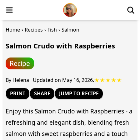
Home
›
Recipes
›
Fish
›
Salmon
Salmon Crudo with Raspberries
Recipe
★★★★★
By
Helena
·
Updated on
May 16, 2026
.
PRINT
SHARE
JUMP TO RECIPE
Enjoy this Salmon Crudo with Raspberries - a
refreshing and elegant dish, blending fresh
salmon with sweet raspberries and a touch