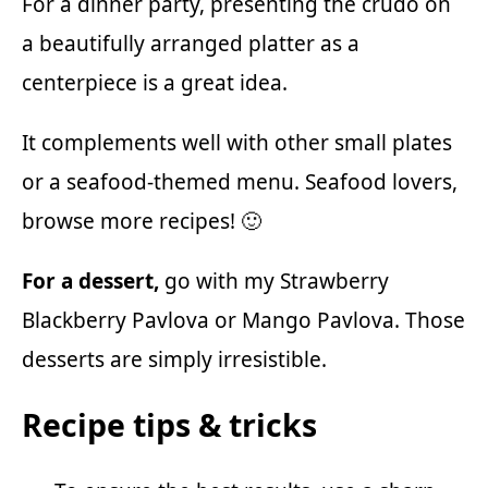
For a dinner party, presenting the crudo on
a beautifully arranged platter as a
centerpiece is a great idea.
It complements well with other small plates
or a seafood-themed menu. Seafood lovers,
browse more recipes
! 🙂
For a dessert,
go with my
Strawberry
Blackberry Pavlova
or
Mango Pavlova.
Those
desserts are simply irresistible.
Recipe tips & tricks