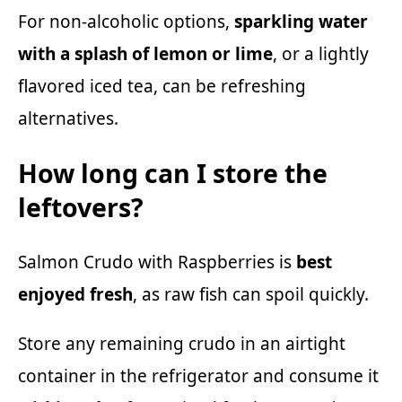
For non-alcoholic options,
sparkling water
with a splash of lemon or lime
, or a lightly
flavored iced tea, can be refreshing
alternatives.
How long can I store the
leftovers?
Salmon Crudo with Raspberries is
best
enjoyed fresh
, as raw fish can spoil quickly.
Store any remaining crudo in an airtight
container in the refrigerator and consume it