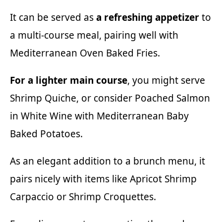
It can be served as
a refreshing appetizer
to
a multi-course meal, pairing well with
Mediterranean Oven Baked Fries
.
For a lighter main course
, you might serve
Shrimp Quiche,
or consider
Poached Salmon
in White Wine
with
Mediterranean Baby
Baked Potatoes
.
As an elegant addition to a brunch menu, it
pairs nicely with items like
Apricot Shrimp
Carpaccio
or
Shrimp Croquettes
.