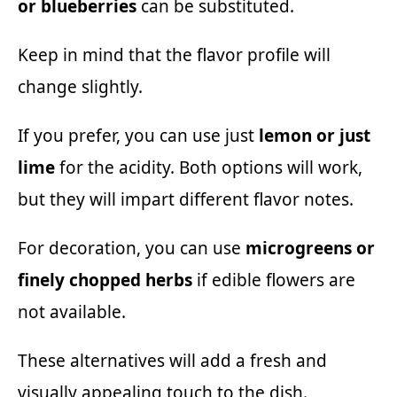
or blueberries
can be substituted.
Keep in mind that the flavor profile will
change slightly.
If you prefer, you can use just
lemon or just
lime
for the acidity. Both options will work,
but they will impart different flavor notes.
For decoration, you can use
microgreens or
finely chopped herbs
if edible flowers are
not available.
These alternatives will add a fresh and
visually appealing touch to the dish.