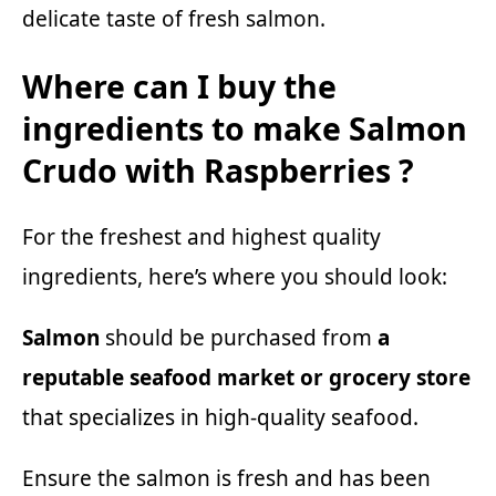
delicate taste of fresh salmon.
Where can I buy the
ingredients to make Salmon
Crudo with Raspberries ?
For the freshest and highest quality
ingredients, here’s where you should look:
Salmon
should be purchased from
a
reputable seafood market or grocery store
that specializes in high-quality seafood.
Ensure the salmon is fresh and has been