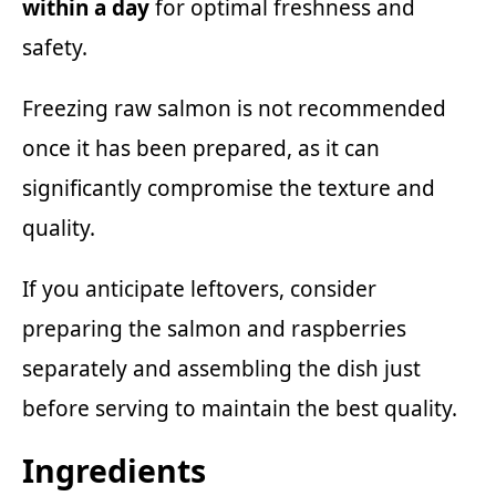
within a day
for optimal freshness and
safety.
Freezing raw salmon is not recommended
once it has been prepared, as it can
significantly compromise the texture and
quality.
If you anticipate leftovers, consider
preparing the salmon and raspberries
separately and assembling the dish just
before serving to maintain the best quality.
Ingredients