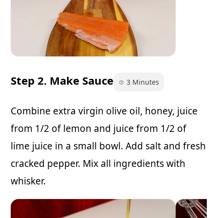
Step 2. Make Sauce
3 Minutes
Combine extra virgin olive oil, honey, juice
from 1/2 of lemon and juice from 1/2 of
lime juice in a small bowl. Add salt and fresh
cracked pepper. Mix all ingredients with
whisker.