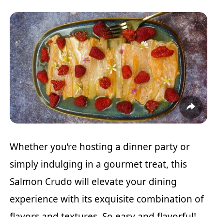
Whether you’re hosting a dinner party or
simply indulging in a gourmet treat, this
Salmon Crudo will elevate your dining
experience with its exquisite combination of
flavors and textures. So easy and flavorful!