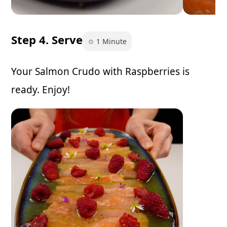
Step 4. Serve
1 Minute
Your Salmon Crudo with Raspberries is
ready. Enjoy!