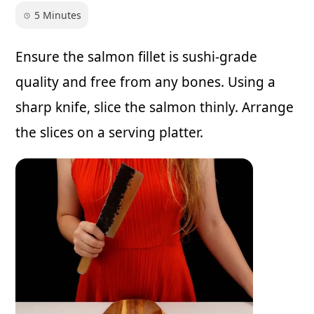
5 Minutes
Ensure the salmon fillet is sushi-grade
quality and free from any bones. Using a
sharp knife, slice the salmon thinly. Arrange
the slices on a serving platter.