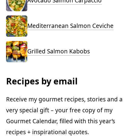
Avocado Salmon Carpaccio
Mediterranean Salmon Ceviche
Grilled Salmon Kabobs
Recipes by email
Receive my gourmet recipes, stories and a
very special gift – your free copy of my
Gourmet Calendar, filled with this year’s
recipes + inspirational quotes.