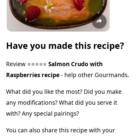
Have you made this recipe?
Review ⭐⭐⭐⭐⭐
Salmon Crudo with
Raspberries recipe
- help other Gourmands.
What did you like the most? Did you make
any modifications? What did you serve it
with? Any special pairings?
You can also share this recipe with your