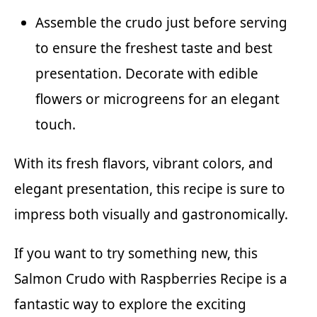
Assemble the crudo just before serving
to ensure the freshest taste and best
presentation. Decorate with edible
flowers or microgreens for an elegant
touch.
With its fresh flavors, vibrant colors, and
elegant presentation, this recipe is sure to
impress both visually and gastronomically.
If you want to try something new, this
Salmon Crudo with Raspberries Recipe is a
fantastic way to explore the exciting