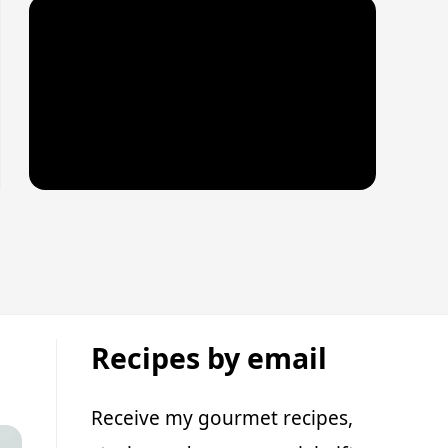
Recipes by email
Receive my gourmet recipes,