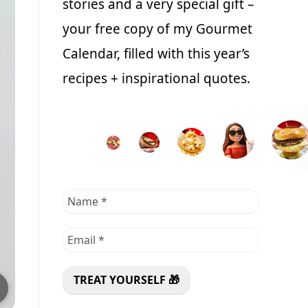
stories and a very special gift –
your free copy of my Gourmet
Calendar, filled with this year’s
recipes + inspirational quotes.