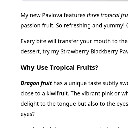
My new Pavlova features
three tropical fru
passion fruit. So refreshing and yummy! 
Every bite will transfer your mouth to the 
dessert, try my
Strawberry Blackberry Pav
Why Use Tropical Fruits?
Dragon fruit
has a unique taste subtly swe
close to a kiwifruit. The vibrant pink or w
delight to the tongue but also to the eye
eyes?