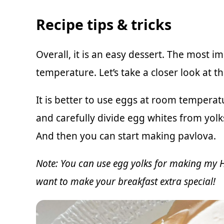
Recipe tips & tricks
Overall, it is an easy dessert. The most 
temperature. Let’s take a closer look at 
It is better to use eggs at room temperatu
and carefully divide egg whites from yolk
And then you can start making pavlova.
Note: You can use egg yolks for making
my H
want to make your breakfast extra special!