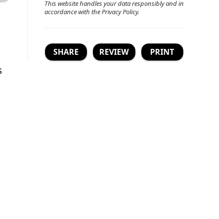
This website handles your data responsibly and in
accordance with the
Privacy Policy
.
SHARE
REVIEW
PRINT
s