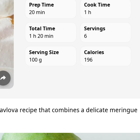
Prep Time
Cook Time
20 min
1 h
Total Time
Servings
1 h 20 min
6
Serving Size
Calories
100 g
196
 Pavlova recipe that combines a delicate meringue