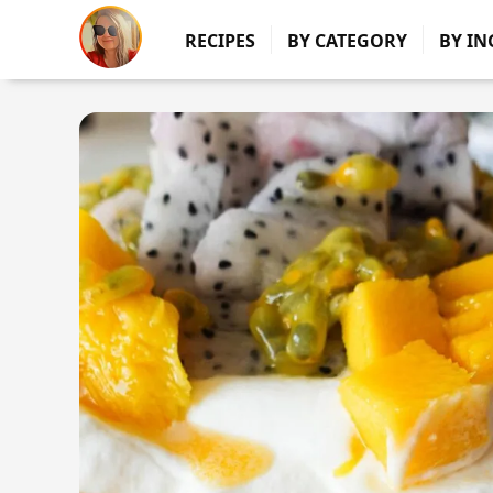
RECIPES
BY CATEGORY
BY IN