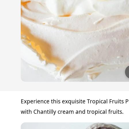
Experience this exquisite Tropical Fruits
with Chantilly cream and tropical fruits.