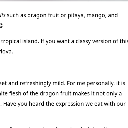
its
such as dragon fruit or pitaya, mango, and
😉
tropical island. If you want a classy version of thi
lova.
et and refreshingly mild. For me personally, it is
hite flesh of the dragon fruit makes it not only a
s. Have you heard the expression we eat with our