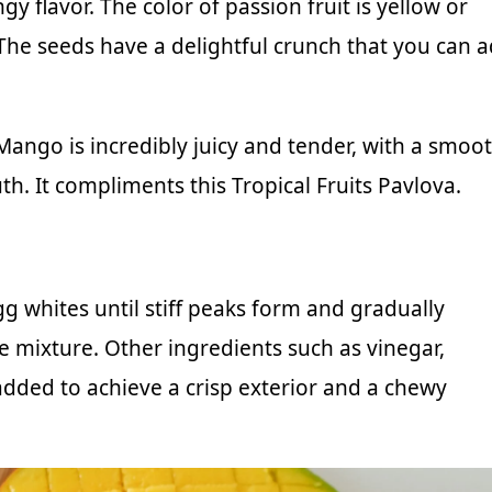
y flavor. The color of passion fruit is yellow or
. The seeds have a delightful crunch that you can 
 Mango is incredibly juicy and tender, with a smoo
h. It compliments this Tropical Fruits Pavlova.
g whites until stiff peaks form and gradually
e mixture. Other ingredients such as vinegar,
 added to achieve a crisp exterior and a chewy