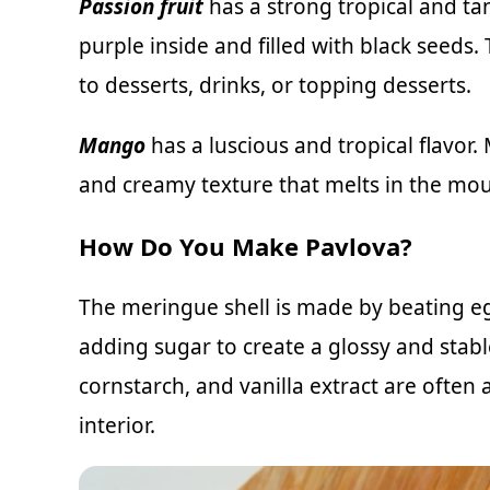
Passion fruit
has a strong tropical and tang
purple inside and filled with black seeds
to desserts, drinks, or topping desserts.
Mango
has a luscious and tropical flavor.
and creamy texture that melts in the mout
How Do You Make Pavlova?
The meringue shell is made by beating eg
adding sugar to create a glossy and stabl
cornstarch, and vanilla extract are often
interior.