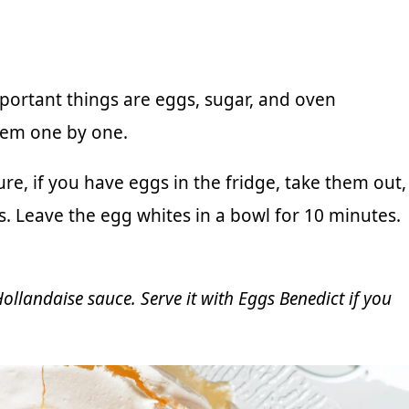
important things are eggs, sugar, and oven
them one by one.
re, if you have eggs in the fridge, take them out,
s. Leave the egg whites in a bowl for 10 minutes.
ollandaise sauce
. Serve it with
Eggs Benedic
t if you