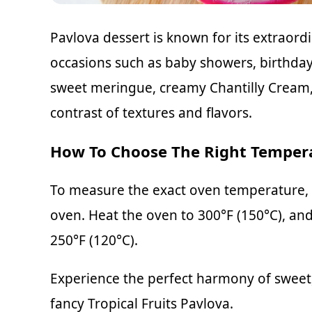
Pavlova dessert is known for its extraord
occasions such as baby showers, birthday
sweet meringue, creamy Chantilly Cream, a
contrast of textures and flavors.
How To Choose The Right Temper
To measure the exact oven temperature, 
oven. Heat the oven to 300°F (150°C), an
250°F (120°C).
Experience the perfect harmony of sweet, 
fancy Tropical Fruits Pavlova.