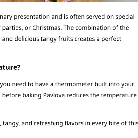
inary presentation and is often served on special
 parties, or Christmas. The combination of the
nd delicious tangy fruits creates a perfect
ature?
you need to have a thermometer built into your
d before baking Pavlova reduces the temperature
tangy, and refreshing flavors in every bite of thi