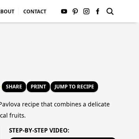
ABOUT
CONTACT
★
SHARE
PRINT
JUMP TO RECIPE
 Pavlova recipe that combines a delicate
al fruits.
STEP-BY-STEP VIDEO: