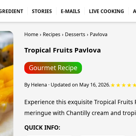
GREDIENT
STORIES
E-MAILS
LIVE COOKING
Home
›
Recipes
›
Desserts
›
Pavlova
Tropical Fruits Pavlova
Gourmet Recipe
★★★★
By
Helena
·
Updated on
May 16, 2026
.
Experience this exquisite Tropical Fruits
meringue with Chantilly cream and tropic
QUICK INFO: