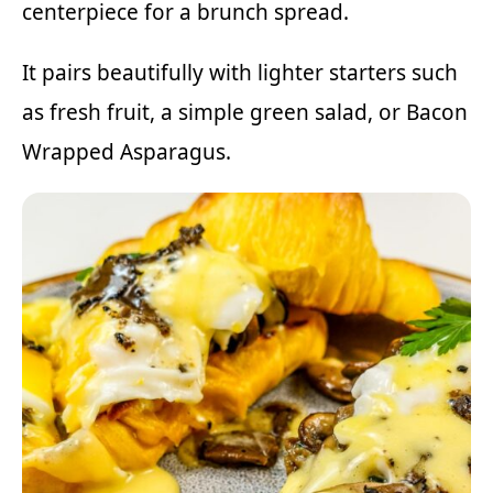
centerpiece for a brunch spread.
It pairs beautifully with lighter starters such
as fresh fruit, a simple green salad, or
Bacon
Wrapped Asparagus
.