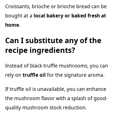
Croissants, brioche or brioche bread can be
bought at a
local bakery or baked fresh at
home
.
Can I substitute any of the
recipe ingredients?
Instead of black truffle mushrooms, you can
rely on
truffle oil
for the signature aroma.
If truffle oil is unavailable, you can enhance
the mushroom flavor with a splash of good-
quality mushroom stock reduction.