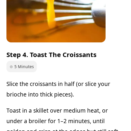
Step 4. Toast The Croissants
5 Minutes
Slice the croissants in half (or slice your
brioche into thick pieces).
Toast in a skillet over medium heat, or
under a broiler for 1–2 minutes, until