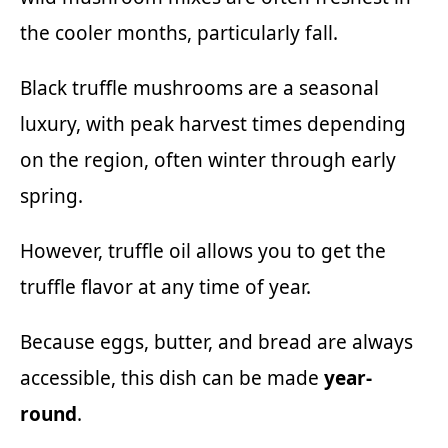
the cooler months, particularly fall.
Black truffle mushrooms are a seasonal
luxury, with peak harvest times depending
on the region, often winter through early
spring.
However, truffle oil allows you to get the
truffle flavor at any time of year.
Because eggs, butter, and bread are always
accessible, this dish can be made
year-
round
.