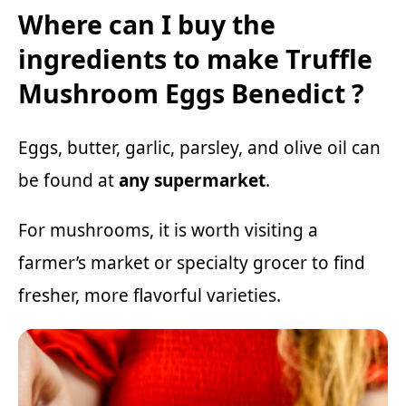
Where can I buy the
ingredients to make Truffle
Mushroom Eggs Benedict ?
Eggs, butter, garlic, parsley, and olive oil can
be found at
any supermarket
.
For mushrooms, it is worth visiting a
farmer’s market or specialty grocer to find
fresher, more flavorful varieties.