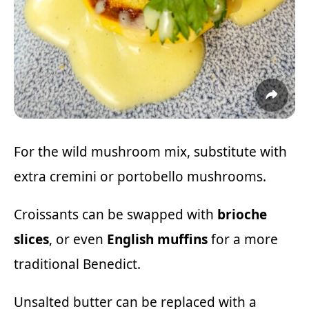
For the wild mushroom mix, substitute with
extra cremini or portobello mushrooms.
Croissants can be swapped with
brioche
slices
, or even
English muffins
for a more
traditional Benedict.
Unsalted butter can be replaced with a