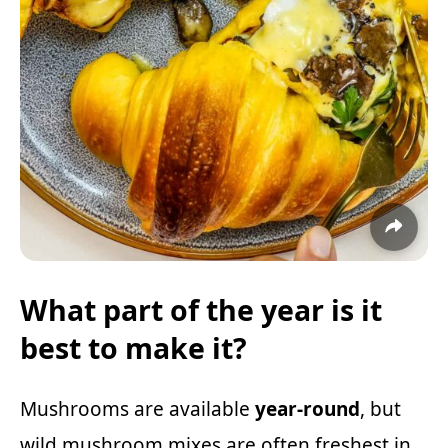
What part of the year is it
best to make it?
Mushrooms are available
year-round
, but
wild mushroom mixes are often freshest in