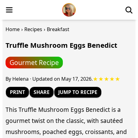
Home
›
Recipes
›
Breakfast
Truffle Mushroom Eggs Benedict
Gourmet Recipe
★★★★★
By
Helena
·
Updated on
May 17, 2026
.
PRINT
SHARE
JUMP TO RECIPE
This Truffle Mushroom Eggs Benedict is a
gourmet twist on the classic, with sautéed
mushrooms, poached eggs, croissants, and