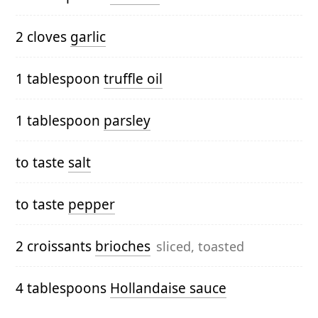
2 cloves
garlic
1 tablespoon
truffle oil
1 tablespoon
parsley
to taste
salt
to taste
pepper
2 croissants
brioches
sliced, toasted
4 tablespoons
Hollandaise sauce