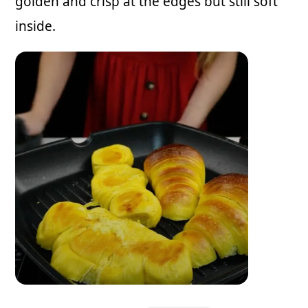
golden and crisp at the edges but still soft
inside.