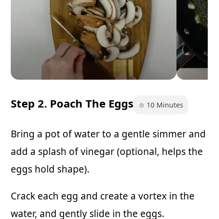
Step 2. Poach The Eggs
10 Minutes
Bring a pot of water to a gentle simmer and
add a splash of vinegar (optional, helps the
eggs hold shape).
Crack each egg and create a vortex in the
water, and gently slide in the eggs.