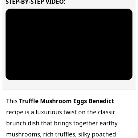
STEP-BY-STEP VIDEO:
This
Truffle Mushroom Eggs Benedict
recipe is a luxurious twist on the classic
brunch dish that brings together earthy
mushrooms, rich truffles, silky poached