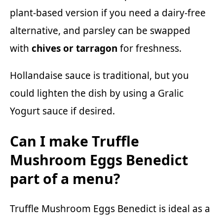
plant-based version if you need a dairy-free
alternative, and parsley can be swapped
with
chives or tarragon
for freshness.
Hollandaise sauce is traditional, but you
could lighten the dish by using a
Gralic
Yogurt sauce
if desired.
Can I make Truffle
Mushroom Eggs Benedict
part of a menu?
Truffle Mushroom Eggs Benedict is ideal as a