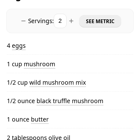
Servings:
SEE METRIC
4
eggs
1 cup
mushroom
1/2 cup
wild mushroom mix
1/2 ounce
black truffle mushroom
1 ounce
butter
2 tablespoons
olive oil