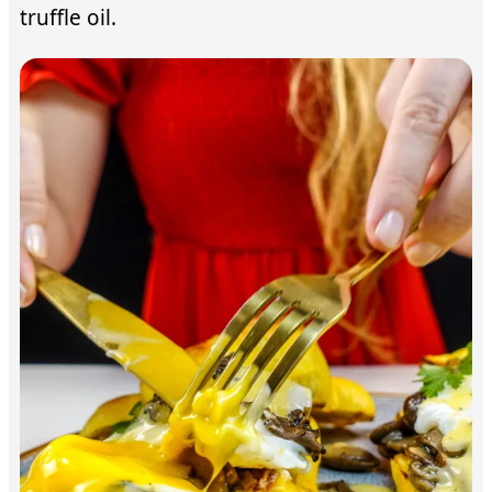
truffle oil.