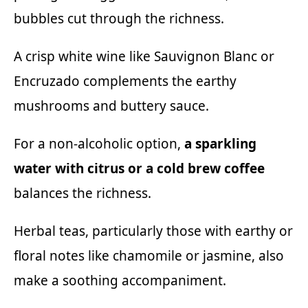
bubbles cut through the richness.
A crisp white wine like Sauvignon Blanc or
Encruzado
complements the earthy
mushrooms and buttery sauce.
For a non-alcoholic option,
a sparkling
water with citrus or a cold brew coffee
balances the richness.
Herbal teas, particularly those with earthy or
floral notes like chamomile or jasmine, also
make a soothing accompaniment.