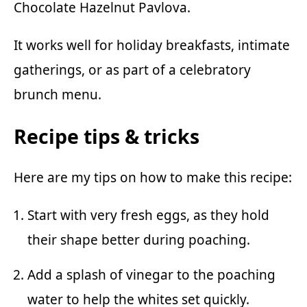
Chocolate Hazelnut Pavlova
.
It works well for holiday breakfasts, intimate
gatherings, or as part of a celebratory
brunch menu.
Recipe tips & tricks
Here are my tips on how to make this recipe:
Start with very fresh eggs, as they hold
their shape better during poaching.
Add a splash of vinegar to the poaching
water to help the whites set quickly.