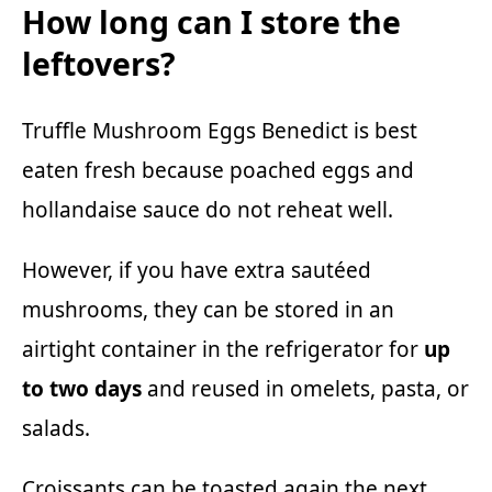
How long can I store the
leftovers?
Truffle Mushroom Eggs Benedict is best
eaten fresh because poached eggs and
hollandaise sauce do not reheat well.
However, if you have extra sautéed
mushrooms, they can be stored in an
airtight container in the refrigerator for
up
to two days
and reused in omelets, pasta, or
salads.
Croissants can be toasted again the next