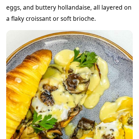
eggs, and buttery hollandaise, all layered on
a flaky croissant or soft brioche.