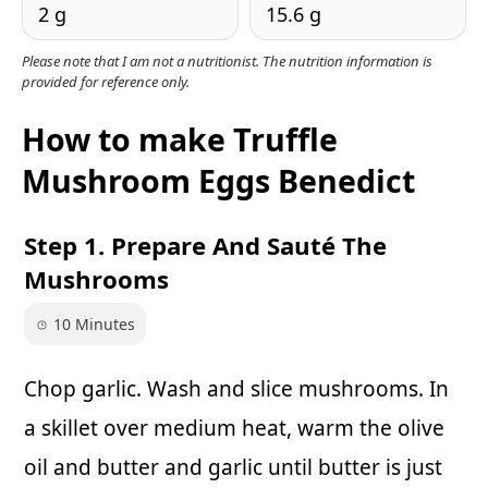
2 g
15.6 g
Please note that I am not a nutritionist. The nutrition information is
provided for reference only.
How to make Truffle
Mushroom Eggs Benedict
Step 1. Prepare And Sauté The
Mushrooms
10 Minutes
Chop garlic. Wash and slice mushrooms. In
a skillet over medium heat, warm the olive
oil and butter and garlic until butter is just