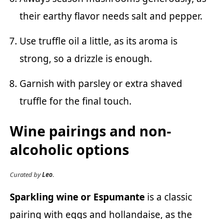
their earthy flavor needs salt and pepper.
Use truffle oil a little, as its aroma is
strong, so a drizzle is enough.
Garnish with parsley or extra shaved
truffle for the final touch.
Wine pairings and non-
alcoholic options
Curated by
Leo
.
Sparkling wine or Espumante
is a classic
pairing with eggs and hollandaise, as the