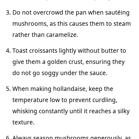
Do not overcrowd the pan when sautéing
mushrooms, as this causes them to steam
rather than caramelize.
Toast croissants lightly without butter to
give them a golden crust, ensuring they
do not go soggy under the sauce.
When making hollandaise, keep the
temperature low to prevent curdling,
whisking constantly until it reaches a silky
texture.
Always season mushrooms generously, as