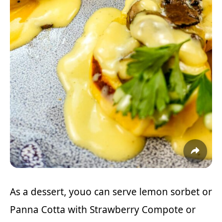
As a dessert, youo can serve lemon sorbet or
Panna Cotta with Strawberry Compote
or