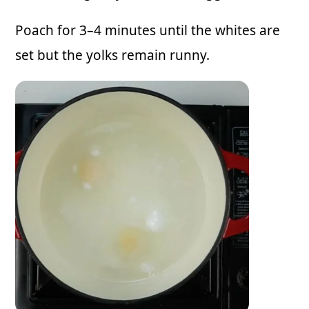
Poach for 3–4 minutes until the whites are
set but the yolks remain runny.