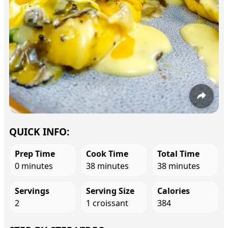
QUICK INFO:
Prep Time
Cook Time
Total Time
0 minutes
38 minutes
38 minutes
Servings
Serving Size
Calories
2
1 croissant
384