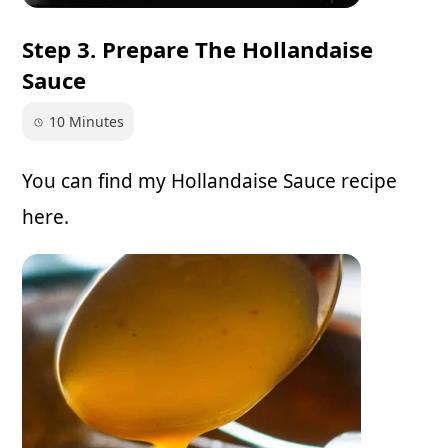
Step 3. Prepare The Hollandaise
Sauce
10 Minutes
You can find my
Hollandaise Sauce recipe
here.