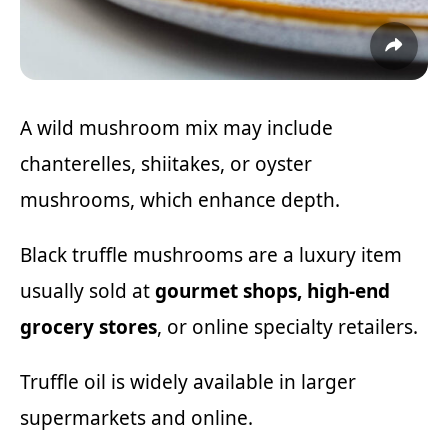
A wild mushroom mix may include
chanterelles, shiitakes, or oyster
mushrooms, which enhance depth.
Black truffle mushrooms are a luxury item
usually sold at
gourmet shops, high-end
grocery stores
, or online specialty retailers.
Truffle oil is widely available in larger
supermarkets and online.