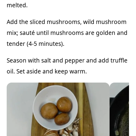
melted.
Add the sliced mushrooms, wild mushroom
mix; sauté until mushrooms are golden and
tender (4-5 minutes).
Season with salt and pepper and add truffle
oil. Set aside and keep warm.