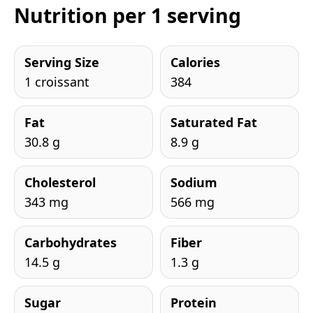
Nutrition per 1 serving
Serving Size
Calories
1 croissant
384
Fat
Saturated Fat
30.8 g
8.9 g
Cholesterol
Sodium
343 mg
566 mg
Carbohydrates
Fiber
14.5 g
1.3 g
Sugar
Protein