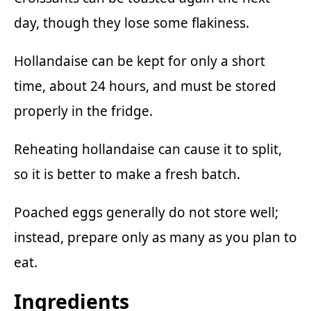
day, though they lose some flakiness.
Hollandaise can be kept for only a short
time, about 24 hours, and must be stored
properly in the fridge.
Reheating hollandaise can cause it to split,
so it is better to make a fresh batch.
Poached eggs generally do not store well;
instead, prepare only as many as you plan to
eat.
Ingredients