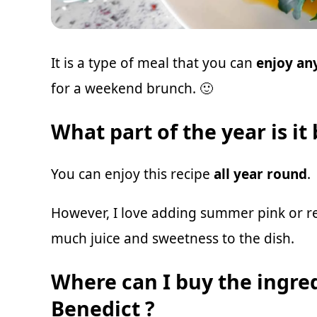
It is a type of meal that you can
enjoy any
for a weekend brunch. 🙂
What part of the year is it
You can enjoy this recipe
all year round
.
However, I love adding summer pink or r
much juice and sweetness to the dish.
Where can I buy the ingre
Benedict ?