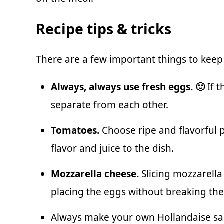
Recipe tips & tricks
There are a few important things to kee
Always, always use fresh eggs. 🙂
If t
separate from each other.
Tomatoes.
Choose ripe and flavorful
flavor and juice to the dish.
Mozzarella cheese.
Slicing mozzarella 
placing the eggs without breaking th
Always make your own
Hollandaise s