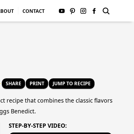
ABOUT
CONTACT
★
SHARE
PRINT
JUMP TO RECIPE
t recipe that combines the classic flavors
Eggs Benedict.
STEP-BY-STEP VIDEO: