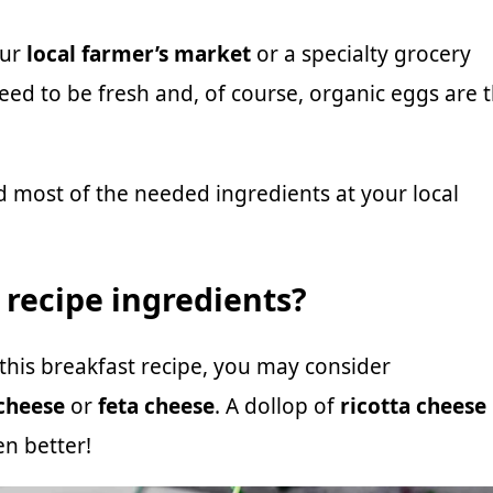
our
local farmer’s market
or a specialty grocery
need to be fresh and, of course, organic eggs are 
ind most of the needed ingredients at your local
e recipe ingredients?
n this breakfast recipe, you may consider
cheese
or
feta cheese
. A dollop of
ricotta cheese
n better!