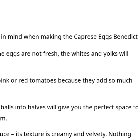
p in mind when making the Caprese Eggs Benedict
he eggs are not fresh, the whites and yolks will
 pink or red tomatoes because they add so much
balls into halves will give you the perfect space f
em.
auce
– its texture is creamy and velvety. Nothing