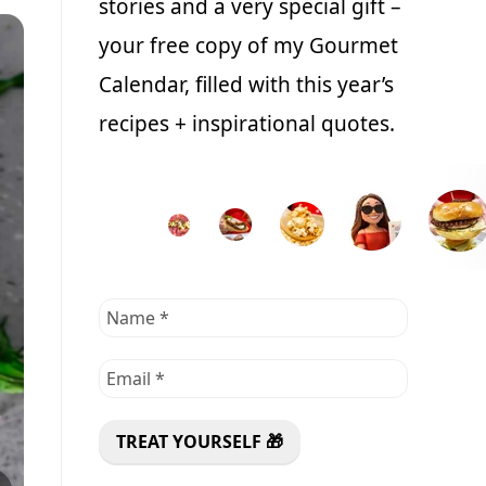
stories and a very special gift –
your free copy of my Gourmet
Calendar, filled with this year’s
recipes + inspirational quotes.