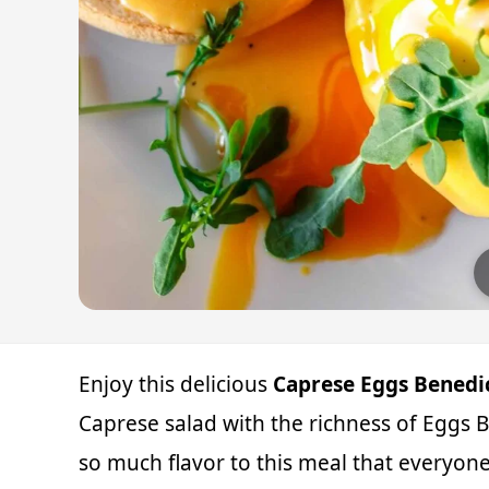
Enjoy this delicious
Caprese Eggs Benedic
Caprese salad with the richness of Egg
so much flavor to this meal that everyone