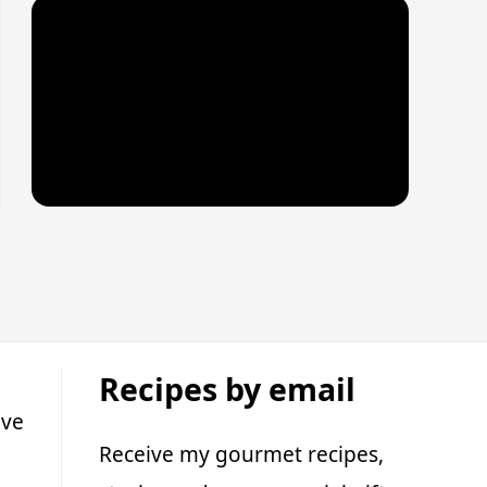
Recipes by email
ive
Receive my gourmet recipes,