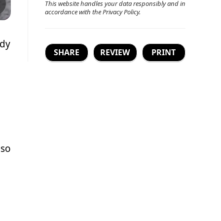
This website handles your data responsibly and in
accordance with the
Privacy Policy
.
ady
SHARE
REVIEW
PRINT
 so