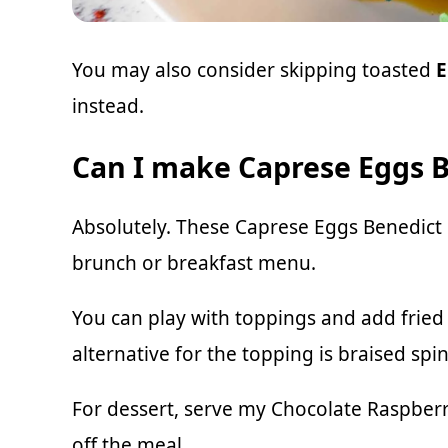
You may also consider skipping toasted
E
instead.
Can I make Caprese Eggs B
Absolutely. These Caprese Eggs Benedict
brunch or breakfast menu.
You can play with toppings and add frie
alternative for the topping is braised spi
For dessert, serve my
Chocolate Raspberr
off the meal.