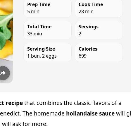
Prep Time
Cook Time
5 min
28 min
Total Time
Servings
33 min
2
Serving Size
Calories
1 bun, 2 eggs
699
t recipe
that combines the classic flavors of a
s Benedict. The homemade
hollandaise sauce
will g
 will ask for more.