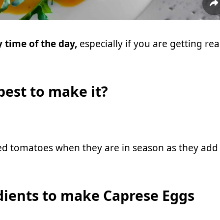
 time of the day,
especially if you are getting re
 best to make it?
ed tomatoes when they are in season as they add
dients to make Caprese Eggs