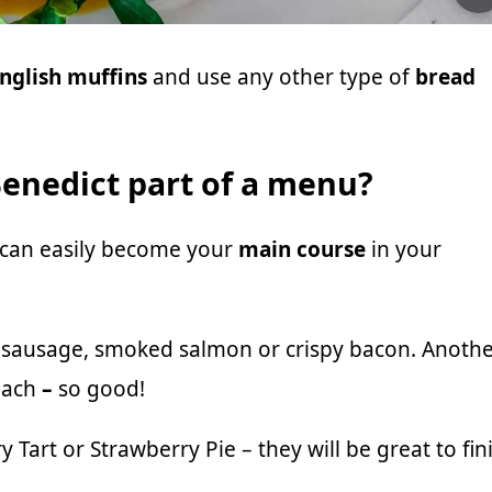
nglish muffins
and use any other type of
bread
enedict part of a menu?
 can easily become your
main course
in your
d sausage, smoked salmon or crispy bacon. Anoth
nach
–
so good!
y Tart
or
Strawberry Pie
– they will be great to fin