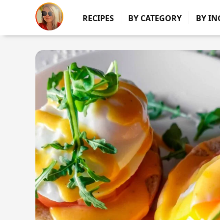
RECIPES
BY CATEGORY
BY IN