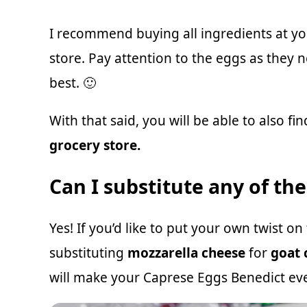
I recommend buying all ingredients at y
store. Pay attention to the eggs as they 
best. 🙂
With that said, you will be able to also f
grocery store.
Can I substitute any of th
Yes! If you’d like to put your own twist o
substituting
mozzarella cheese
for
goat 
will make your Caprese Eggs Benedict eve