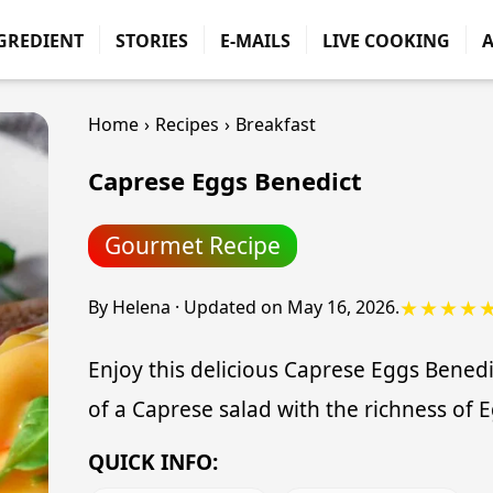
GREDIENT
STORIES
E-MAILS
LIVE COOKING
Home
›
Recipes
›
Breakfast
Caprese Eggs Benedict
Gourmet Recipe
★★★★
By
Helena
·
Updated on
May 16, 2026
.
Enjoy this delicious Caprese Eggs Benedic
of a Caprese salad with the richness of 
QUICK INFO: