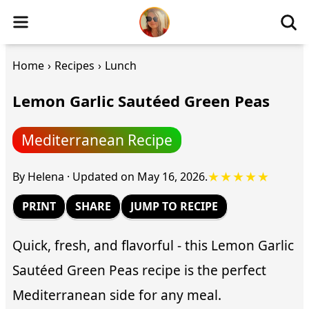
Home
›
Recipes
›
Lunch
Lemon Garlic Sautéed Green Peas
Mediterranean Recipe
★★★★★
By
Helena
·
Updated on
May 16, 2026
.
PRINT
SHARE
JUMP TO RECIPE
Quick, fresh, and flavorful - this Lemon Garlic
Sautéed Green Peas recipe is the perfect
Mediterranean side for any meal.