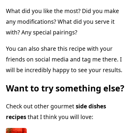
What did you like the most? Did you make
any modifications? What did you serve it
with? Any special pairings?
You can also share this recipe with your
friends on social media and tag me there. I
will be incredibly happy to see your results.
Want to try something else?
Check out other gourmet
side dishes
recipes
that I think you will love: