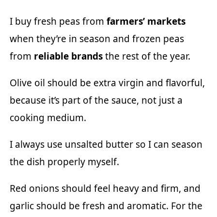
I buy fresh peas from
farmers’ markets
when they’re in season and frozen peas
from
reliable brands
the rest of the year.
Olive oil should be extra virgin and flavorful,
because it’s part of the sauce, not just a
cooking medium.
I always use unsalted butter so I can season
the dish properly myself.
Red onions should feel heavy and firm, and
garlic should be fresh and aromatic. For the