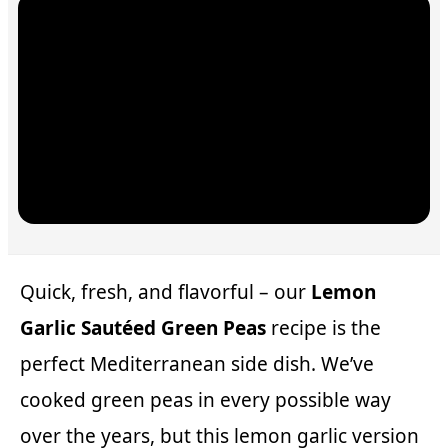
Quick, fresh, and flavorful – our
Lemon
Garlic Sautéed Green Peas
recipe is the
perfect Mediterranean side dish. We’ve
cooked green peas in every possible way
over the years, but this lemon garlic version