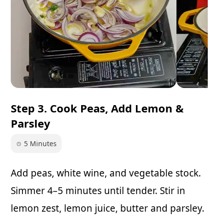
Step 3. Cook Peas, Add Lemon &
Parsley
5 Minutes
Add peas, white wine, and vegetable stock.
Simmer 4–5 minutes until tender. Stir in
lemon zest, lemon juice, butter and parsley.