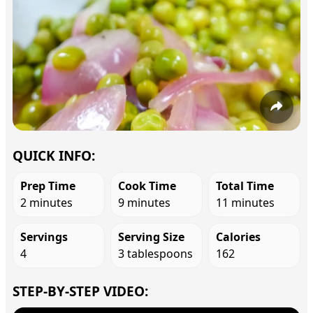
QUICK INFO:
Prep Time
Cook Time
Total Time
2 minutes
9 minutes
11 minutes
Servings
Serving Size
Calories
4
3 tablespoons
162
STEP-BY-STEP VIDEO: