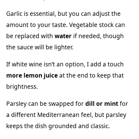
Garlic is essential, but you can adjust the
amount to your taste. Vegetable stock can
be replaced with
water
if needed, though
the sauce will be lighter.
If white wine isn’t an option, I add a touch
more lemon juice
at the end to keep that
brightness.
Parsley can be swapped for
dill or mint
for
a different Mediterranean feel, but parsley
keeps the dish grounded and classic.