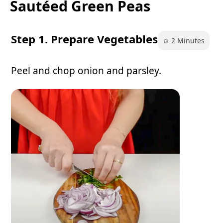
Sautéed Green Peas
Step 1. Prepare Vegetables
2 Minutes
Peel and chop onion and parsley.