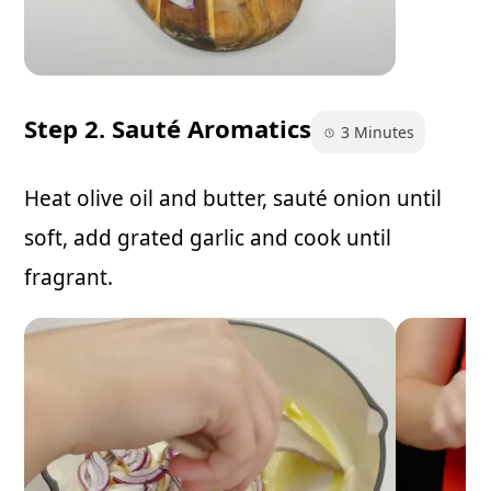
Step 2. Sauté Aromatics
3 Minutes
Heat olive oil and butter, sauté onion until
soft, add grated garlic and cook until
fragrant.