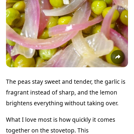
The peas stay sweet and tender, the garlic is
fragrant instead of sharp, and the lemon
brightens everything without taking over.
What I love most is how quickly it comes
together on the stovetop. This