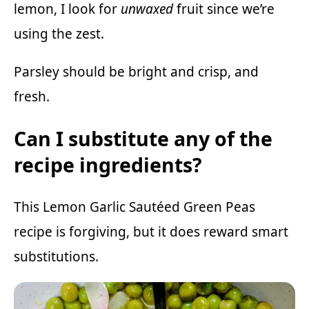
lemon, I look for
unwaxed
fruit since we’re
using the zest.
Parsley should be bright and crisp, and
fresh.
Can I substitute any of the
recipe ingredients?
This Lemon Garlic Sautéed Green Peas
recipe is forgiving, but it does reward smart
substitutions.