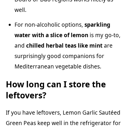
well.
For non-alcoholic options,
sparkling
water with a slice of lemon
is my go-to,
and
chilled herbal teas like mint
are
surprisingly good companions for
Mediterranean vegetable dishes.
How long can I store the
leftovers?
If you have leftovers, Lemon Garlic Sautéed
Green Peas keep well in the refrigerator for