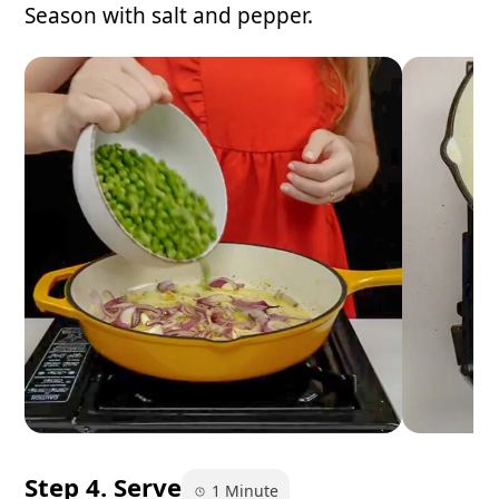
Season with salt and pepper.
Step 4. Serve
1 Minute