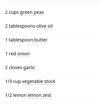
2 cups
green peas
2 tablespoons
olive oil
1 tablespoon
butter
1 red
onion
2 cloves
garlic
1/3 cup
vegetable stock
1/2 lemon
lemon zest