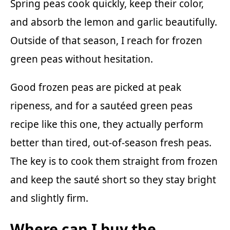
Spring peas cook quickly, keep their color,
and absorb the lemon and garlic beautifully.
Outside of that season, I reach for frozen
green peas without hesitation.
Good frozen peas are picked at peak
ripeness, and for a sautéed green peas
recipe like this one, they actually perform
better than tired, out-of-season fresh peas.
The key is to cook them straight from frozen
and keep the sauté short so they stay bright
and slightly firm.
Where can I buy the