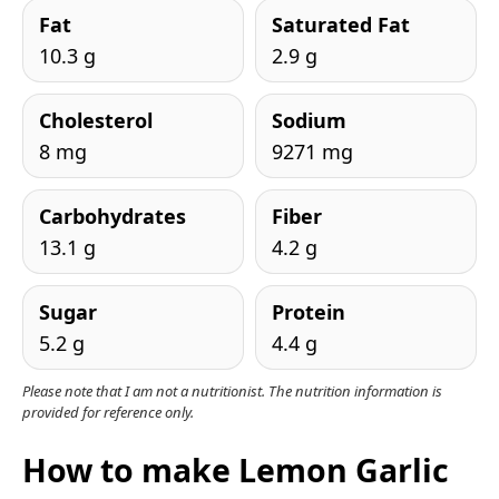
Fat
Saturated Fat
10.3 g
2.9 g
Cholesterol
Sodium
8 mg
9271 mg
Carbohydrates
Fiber
13.1 g
4.2 g
Sugar
Protein
5.2 g
4.4 g
Please note that I am not a nutritionist. The nutrition information is
provided for reference only.
How to make Lemon Garlic