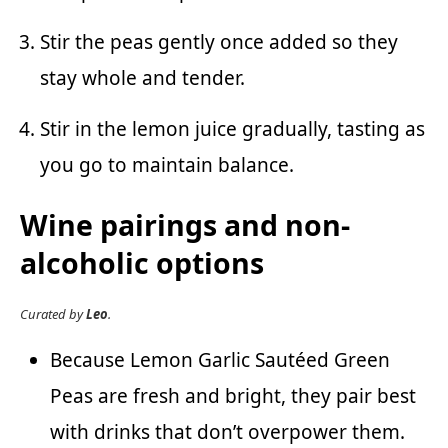
Stir the peas gently once added so they
stay whole and tender.
Stir in the lemon juice gradually, tasting as
you go to maintain balance.
Wine pairings and non-
alcoholic options
Curated by
Leo
.
Because Lemon Garlic Sautéed Green
Peas are fresh and bright, they pair best
with drinks that don’t overpower them.