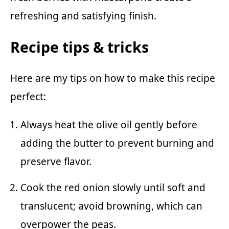
refreshing and satisfying finish.
Recipe tips & tricks
Here are my tips on how to make this recipe
perfect:
Always heat the olive oil gently before
adding the butter to prevent burning and
preserve flavor.
Cook the red onion slowly until soft and
translucent; avoid browning, which can
overpower the peas.