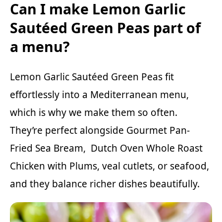
Can I make Lemon Garlic
Sautéed Green Peas part of
a menu?
Lemon Garlic Sautéed Green Peas fit
effortlessly into a Mediterranean menu,
which is why we make them so often.
They’re perfect alongside
Gourmet Pan-
Fried Sea Bream
,
Dutch Oven Whole Roast
Chicken with Plums
,
veal cutlets
, or seafood,
and they balance richer dishes beautifully.