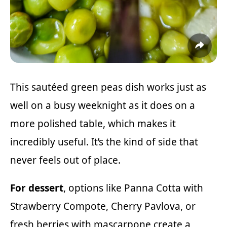
This sautéed green peas dish works just as
well on a busy weeknight as it does on a
more polished table, which makes it
incredibly useful. It’s the kind of side that
never feels out of place.
For dessert
, options like
Panna Cotta with
Strawberry Compote
,
Cherry Pavlova
, or
fresh berries with mascarpone create a