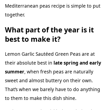
Mediterranean peas recipe is simple to put
together.
What part of the year is it
best to make it?
Lemon Garlic Sautéed Green Peas are at
their absolute best in
late spring and early
summer
, when fresh peas are naturally
sweet and almost buttery on their own.
That’s when we barely have to do anything
to them to make this dish shine.