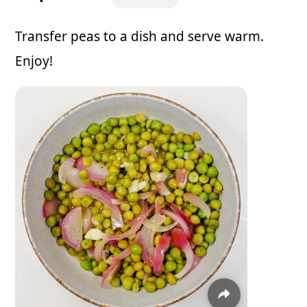
Transfer peas to a dish and serve warm.
Enjoy!