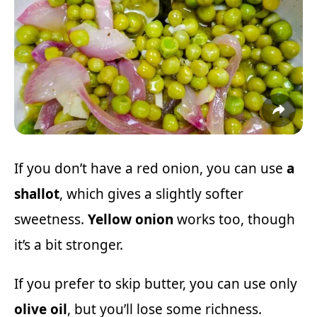
If you don’t have a red onion, you can use
a
shallot
, which gives a slightly softer
sweetness.
Yellow onion
works too, though
it’s a bit stronger.
If you prefer to skip butter, you can use only
olive oil
, but you’ll lose some richness.