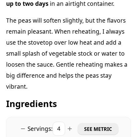
up to two days
in an airtight container.
The peas will soften slightly, but the flavors
remain pleasant. When reheating, I always
use the stovetop over low heat and add a
small splash of vegetable stock or water to
loosen the sauce. Gentle reheating makes a
big difference and helps the peas stay
vibrant.
Ingredients
Servings:
SEE METRIC