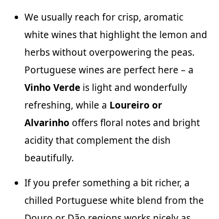
We usually reach for crisp, aromatic
white wines that highlight the lemon and
herbs without overpowering the peas.
Portuguese wines are perfect here – a
Vinho Verde
is light and wonderfully
refreshing, while a
Loureiro or
Alvarinho
offers floral notes and bright
acidity that complement the dish
beautifully.
If you prefer something a bit richer, a
chilled Portuguese white blend from the
Douro or Dão regions works nicely as