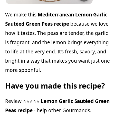
We make this
Mediterranean Lemon Garlic
Sautéed Green Peas recipe
because we love
how it tastes. The peas are tender, the garlic
is fragrant, and the lemon brings everything
to life at the very end. It’s fresh, savory, and
bright in a way that makes you want just one
more spoonful.
Have you made this recipe?
Review ⭐⭐⭐⭐⭐
Lemon Garlic Sautéed Green
Peas recipe
- help other Gourmands.