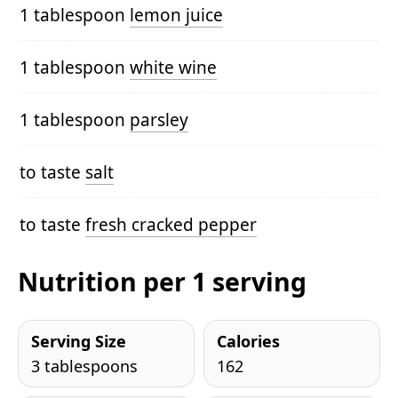
1 tablespoon
lemon juice
1 tablespoon
white wine
1 tablespoon
parsley
to taste
salt
to taste
fresh cracked pepper
Nutrition per 1 serving
Serving Size
Calories
3 tablespoons
162