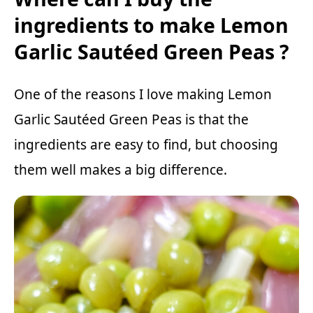
ingredients to make Lemon
Garlic Sautéed Green Peas ?
One of the reasons I love making Lemon
Garlic Sautéed Green Peas is that the
ingredients are easy to find, but choosing
them well makes a big difference.