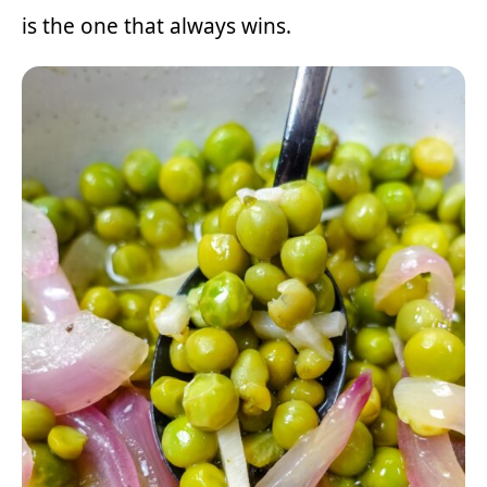
is the one that always wins.